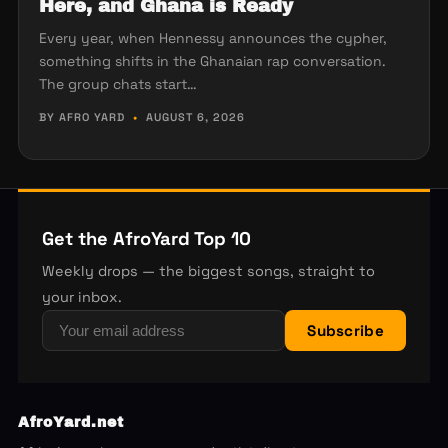
Here, and Ghana is Ready
Every year, when Hennessy announces the cypher,
something shifts in the Ghanaian rap conversation.
The group chats start…
BY AFRO YARD
•
AUGUST 6, 2026
Get the AfroYard Top 10
Weekly drops — the biggest songs, straight to
your inbox.
Subscribe
AfroYard.net