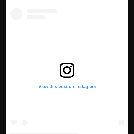
View this post on Instagram