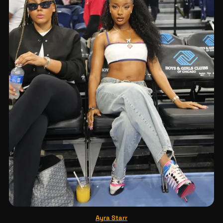
Ayra Starr