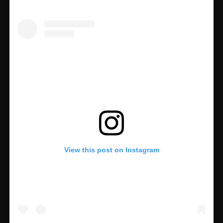
View this post on Instagram