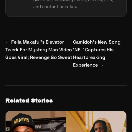
and content creation.
Post
←
Fella Makafui’s Elevator
Camidoh’s New Song
navigation
Twerk For Mystery Man Video
‘NFL’ Captures His
Goes Viral; Revenge Go Sweet
Heartbreaking
Experience
→
Related Stories