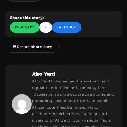
Share this story:
WHATSAPP
X
FACEBOOK
Create share card
Afro Yard
Afro Yard Entertainment is a vibrant and
dynamic entertainment company that
focuses on sharing captivating stories and
promoting exceptional talent across all
African countries. Our mission is to
celebrate the rich cultural heritage and
diversity of Africa through various media
platforms, including music, movies, arts,