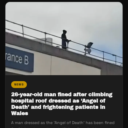
NEWS
26-year-old man fined after climbing
hospital roof dressed as ‘Angel of
Death’ and frightening patients in
Wales
A man dressed as the 'Angel of Death' has been fined