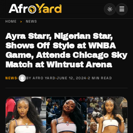
Skip
☰
to
content
HOME
›
NEWS
Ayra Starr, Nigerian Star,
Shows Off Style at WNBA
Game, Attends Chicago Sky
Match at Wintrust Arena
NEWS
·
BY AFRO YARD
·
JUNE 12, 2024
·
2 MIN READ