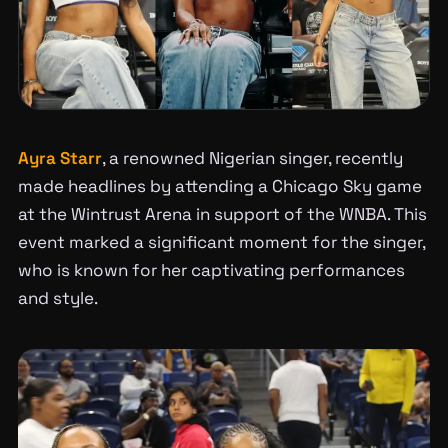
Ayra Starr
, a renowned Nigerian singer, recently
made headlines by attending a Chicago Sky game
at the Wintrust Arena in support of the WNBA. This
event marked a significant moment for the singer,
who is known for her captivating performances
and style.