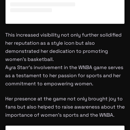
This increased visibility not only further solidified
her reputation as a style icon but also
demonstrated her dedication to promoting
women’s basketball.
Ayra Starr’s involvement in the WNBA game serves
as a testament to her passion for sports and her
commitment to empowering women.
Her presence at the game not only brought joy to
fans but also helped to raise awareness about the
importance of women’s sports and the WNBA.