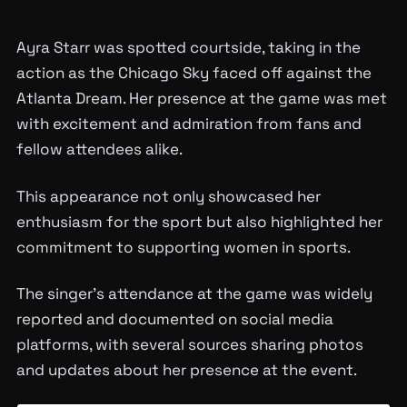
Ayra Starr was spotted courtside, taking in the
action as the Chicago Sky faced off against the
Atlanta Dream. Her presence at the game was met
with excitement and admiration from fans and
fellow attendees alike.
This appearance not only showcased her
enthusiasm for the sport but also highlighted her
commitment to supporting women in sports.
The singer’s attendance at the game was widely
reported and documented on social media
platforms, with several sources sharing photos
and updates about her presence at the event.