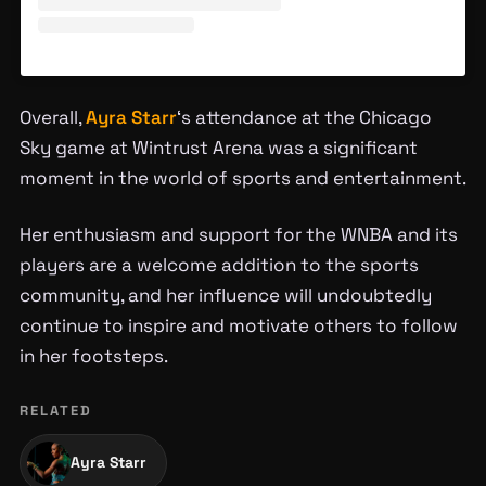
Overall,
Ayra Starr
‘s attendance at the Chicago
Sky game at Wintrust Arena was a significant
moment in the world of sports and entertainment.
Her enthusiasm and support for the WNBA and its
players are a welcome addition to the sports
community, and her influence will undoubtedly
continue to inspire and motivate others to follow
in her footsteps.
RELATED
Ayra Starr