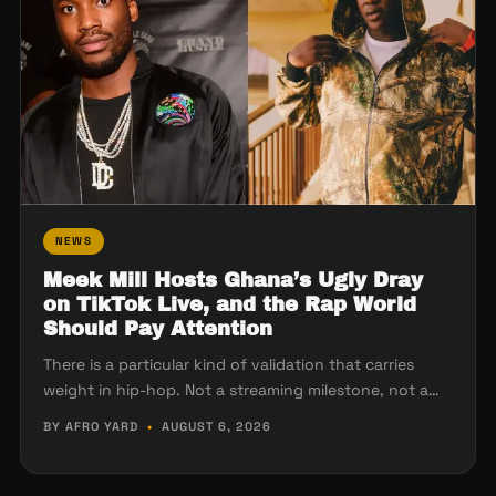
NEWS
Meek Mill Hosts Ghana’s Ugly Dray
on TikTok Live, and the Rap World
Should Pay Attention
There is a particular kind of validation that carries
weight in hip-hop. Not a streaming milestone, not a…
BY AFRO YARD
•
AUGUST 6, 2026