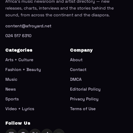
Africa's music newsroom and artist directory — new
releases, charts, interviews and the stories behind the
sound, from across the continent and the diaspora.
content@afroyard.net
024 517 6310
Categories
Company
Arts + Culture
About
Fashion + Beauty
Contact
Music
DMCA
News
Editorial Policy
Sports
Privacy Policy
Video + Lyrics
Terms of Use
Follow Us