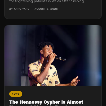
for frightening patients in Wales after climbing…
BY AFRO YARD
•
AUGUST 6, 2026
NEWS
The Hennessy Cypher is Almost