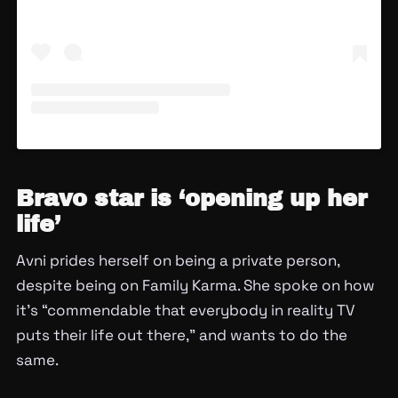
Bravo star is ‘opening up her
life’
Avni prides herself on being a private person,
despite being on Family Karma. She spoke on how
it’s “commendable that everybody in reality TV
puts their life out there,” and wants to do the
same.