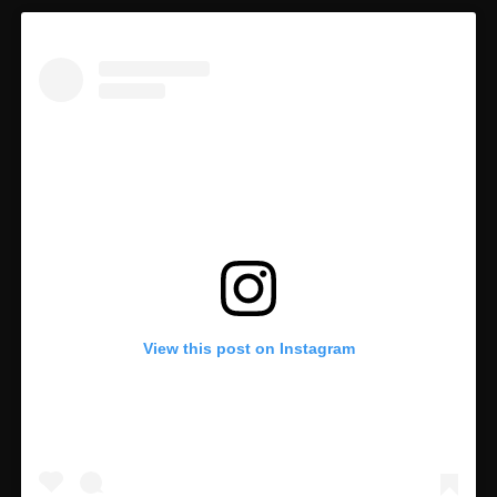
View this post on Instagram