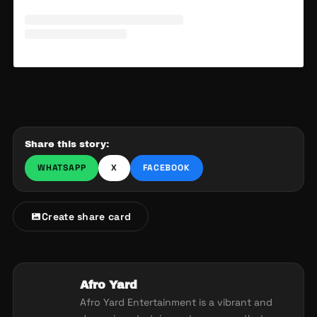
Share this story:
WHATSAPP
X
FACEBOOK
Create share card
Afro Yard
Afro Yard Entertainment is a vibrant and