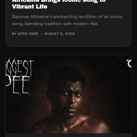
Vibrant Life
Discover Africaine's enchanting rendition of an iconic
song, blending tradition with modern flair.
BY AFRO YARD
•
AUGUST 9, 2026