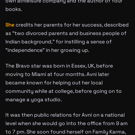
own athleisure company and the author of four
books.
She
credits her parents for her success, described
as “two divorced parents and business people of
Indian background,” for instilling a sense of
“independence” in her growing up.
The Bravo star was born in Essex, UK, before
moving to Miami at four months. Avni later
became known for helping out her local
community while at college, before going on to
manage a yoga studio.
It was then public relations for Avni on a national
level when she would go into the office from 9 am
to 7 pm. She soon found herself on Family Karma,