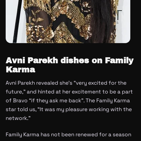
Avni Parekh dishes on Family
Karma
Avni Parekh revealed she’s “very excited for the
future,” and hinted at her excitement to be a part
of Bravo “if they ask me back”. The Family Karma
star told us, “It was my pleasure working with the
network.”
Family Karma has not been renewed for a season