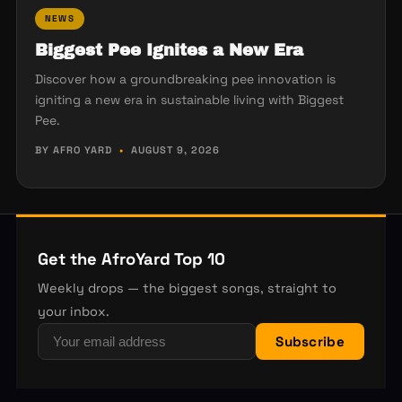
NEWS
Biggest Pee Ignites a New Era
Discover how a groundbreaking pee innovation is
igniting a new era in sustainable living with Biggest
Pee.
BY AFRO YARD
•
AUGUST 9, 2026
Get the AfroYard Top 10
Weekly drops — the biggest songs, straight to
your inbox.
Subscribe