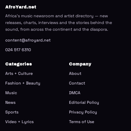
AfroYard.net
Africa's music newsroom and artist directory — new
releases, charts, interviews and the stories behind the
sound, from across the continent and the diaspora.
content@afroyard.net
024 517 6310
Categories
Company
Arts + Culture
About
Fashion + Beauty
Contact
Music
DMCA
News
Editorial Policy
Sports
Privacy Policy
Video + Lyrics
Terms of Use