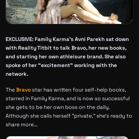
EXCLUSIVE: Family Karma’s Avni Parekh sat down
with Reality Titbit to talk Bravo, her new books,
and starting her own athleisure brand. She also
spoke of her “excitement” working with the
network.
The
Bravo
star has written four self-help books,
starred in Family Karma, and is now so successful
she gets to be her own boss on the daily.
Although she calls herself “private,” she’s ready to
share more…