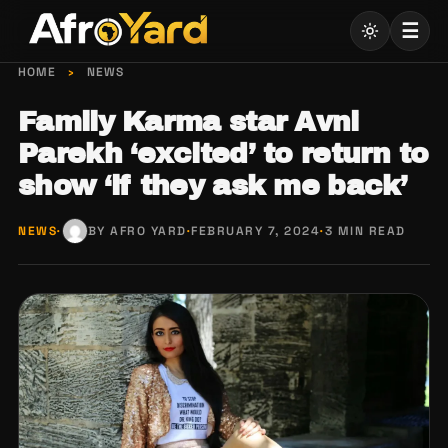
Skip
☰
to
content
HOME
›
NEWS
Family Karma star Avni
Parekh ‘excited’ to return to
show ‘if they ask me back’
NEWS
·
BY AFRO YARD
·
FEBRUARY 7, 2024
·
3 MIN READ