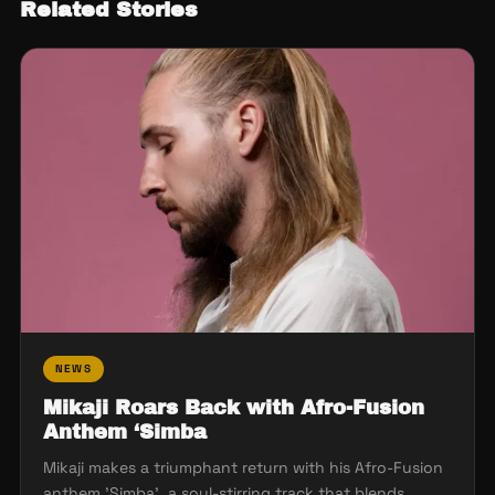
Related Stories
NEWS
Mikaji Roars Back with Afro-Fusion
Anthem ‘Simba
Mikaji makes a triumphant return with his Afro-Fusion
anthem 'Simba', a soul-stirring track that blends