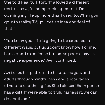
She told Reality Titbit, “If allowed a different
reality show, I’m completely open to it. I’m
opening my life up more than I used to. When you
go into reality TV, you get an idea and feel of
that.”
“You know your life is going to be exposed in
different ways, but you don’t know how. For me, I
had a good experience but some people have a
negative experience,” Avni continued.
Avni uses her platform to help teenagers and
adults through mindfulness and encourages
others to use their gifts. She told us: “Each person
has a gift. If we’re able to truly harness it, we can
do anything.”