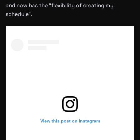
and now has the “flexibility of creating my
schedule”.
View this post on Instagram