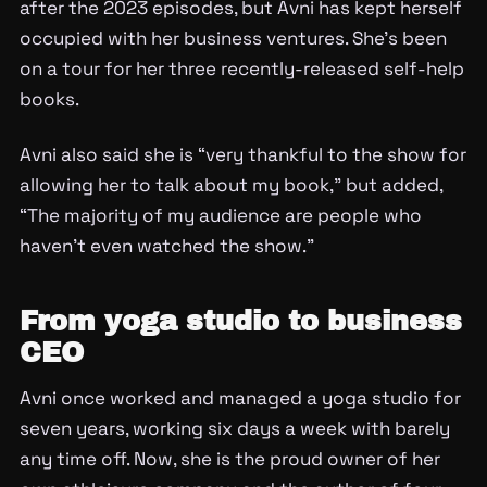
after the 2023 episodes, but Avni has kept herself
occupied with her business ventures. She’s been
on a tour for her three recently-released self-help
books.
Avni also said she is “very thankful to the show for
allowing her to talk about my book,” but added,
“The majority of my audience are people who
haven’t even watched the show.”
From yoga studio to business
CEO
Avni once worked and managed a yoga studio for
seven years, working six days a week with barely
any time off. Now, she is the proud owner of her