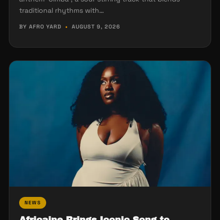
traditional rhythms with…
BY AFRO YARD
•
AUGUST 9, 2026
NEWS
Africaine Brings Iconic Song to