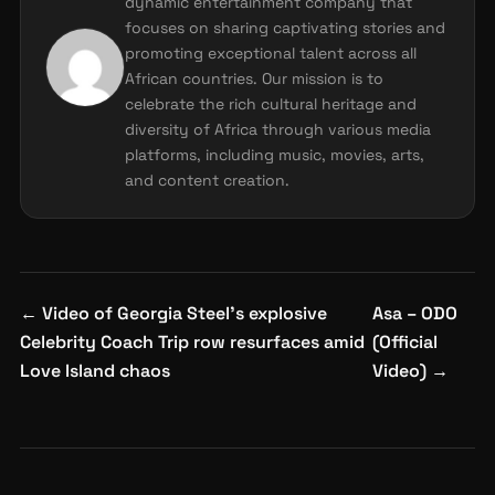
dynamic entertainment company that
focuses on sharing captivating stories and
promoting exceptional talent across all
African countries. Our mission is to
celebrate the rich cultural heritage and
diversity of Africa through various media
platforms, including music, movies, arts,
and content creation.
Post
←
Video of Georgia Steel’s explosive
Asa – ODO
navigation
Celebrity Coach Trip row resurfaces amid
(Official
Love Island chaos
Video)
→