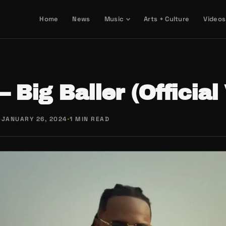
Home
News
Music
Arts + Culture
Videos
– Big Baller (Official
·
JANUARY 26, 2024
·
1 MIN READ