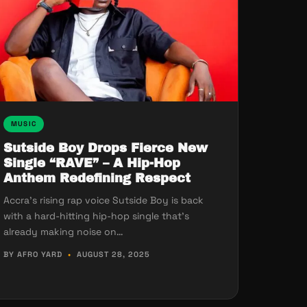
MUSIC
Sutside Boy Drops Fierce New
Single “RAVE” – A Hip-Hop
Anthem Redefining Respect
Accra’s rising rap voice Sutside Boy is back
with a hard-hitting hip-hop single that’s
already making noise on…
BY AFRO YARD
•
AUGUST 28, 2025