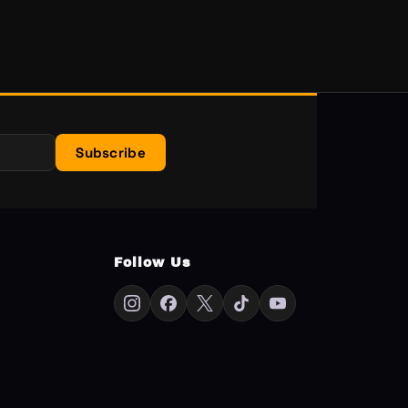
Subscribe
Follow Us