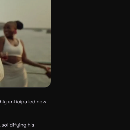
ghly anticipated new
 solidifying his