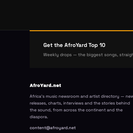
Get the AfroYard Top 10
Weekly drops — the biggest songs, straigh
AfroYard.net
Africa's music newsroom and artist directory — ne
releases, charts, interviews and the stories behind
the sound, from across the continent and the
diaspora.
content@afroyard.net