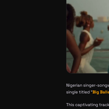
Nigerian singer-songw
single titled “
Big Ball
This captivating tra