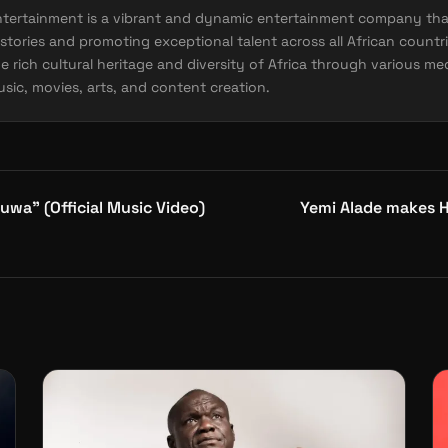
ntertainment is a vibrant and dynamic entertainment company tha
stories and promoting exceptional talent across all African countri
e rich cultural heritage and diversity of Africa through various me
sic, movies, arts, and content creation.
uwa” (Official Music Video)
Yemi Alade makes H