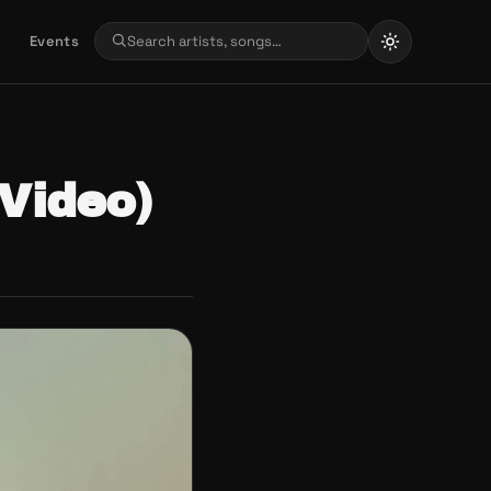
Events
 Video)