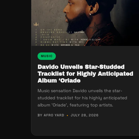
MUSIC
Davido Unveils Star-Studded
Tracklist for Highly Anticipated
Album ‘Oriade
Music sensation Davido unveils the star-
studded tracklist for his highly anticipated
album 'Oriade', featuring top artists.
BY AFRO YARD
•
JULY 28, 2026