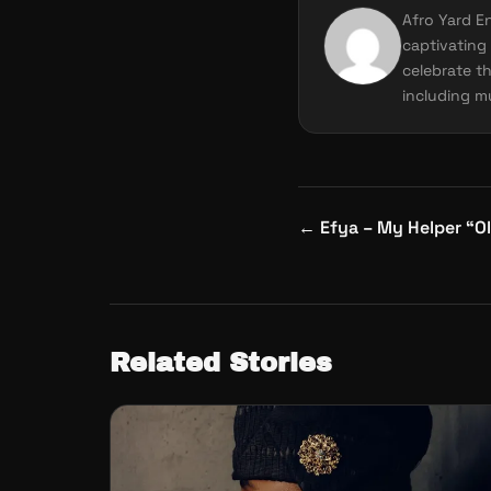
Afro Yard E
captivating 
celebrate th
including mu
Post
←
Efya – My Helper “Ol
navigation
Related Stories