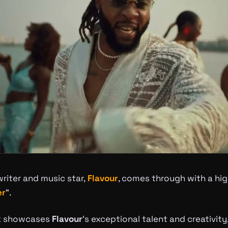
riter and music star,
Flavour
, comes through with a hi
er
“.
ck showcases
Flavour
‘s exceptional talent and creativity,