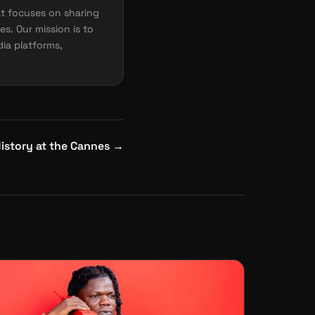
t focuses on sharing
es. Our mission is to
dia platforms,
istory at the Cannes
→