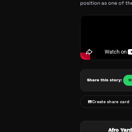
position as one of the
W
Share this story:
Create share card
Afro Yard