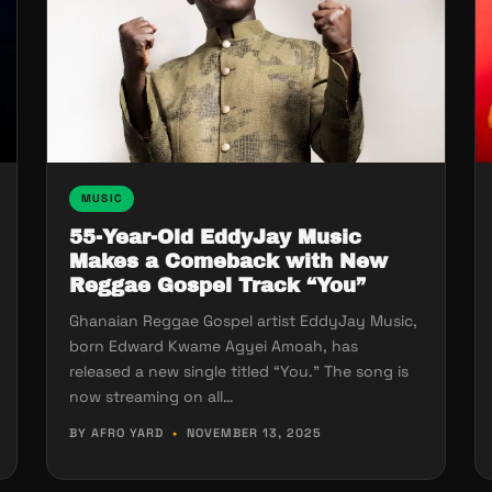
MUSIC
55-Year-Old EddyJay Music
Makes a Comeback with New
Reggae Gospel Track “You”
Ghanaian Reggae Gospel artist EddyJay Music,
born Edward Kwame Agyei Amoah, has
released a new single titled “You.” The song is
now streaming on all…
BY AFRO YARD
•
NOVEMBER 13, 2025