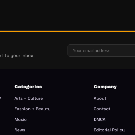
t to your inbox.
Categories
Company
w
Arts + Culture
About
Fashion + Beauty
Contact
Music
DMCA
News
Editorial Policy