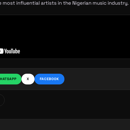
 most influential artists in the Nigerian music industry.
HATSAPP
X
FACEBOOK