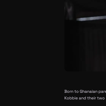
Born to Ghanaian pare
Kobbie and their two 