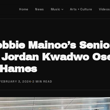
Home
News
Music
Arts + Culture
Videos
bbie Mainoo’s Senio
 Jordan Kwadwo Os
-Hames
FEBRUARY 3, 2024
·
2 MIN READ