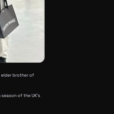
elder brother of
 season of the UK’s