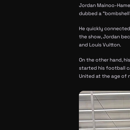
Jordan Mainoo-Hames 
dubbed a “bombshell
He quickly connected 
the show, Jordan bec
and Louis Vuitton.
On the other hand, his
started his football 
United at the age of n