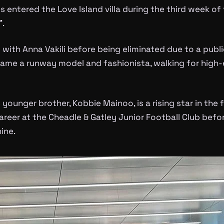
entered the Love Island villa during the third week o
”.
with Anna Vakili before being eliminated due to a public
ame a runway model and fashionista, walking for high-e
 younger brother, Kobbie Mainoo, is a rising star in the 
career at the Cheadle & Gatley Junior Football Club bef
ine.