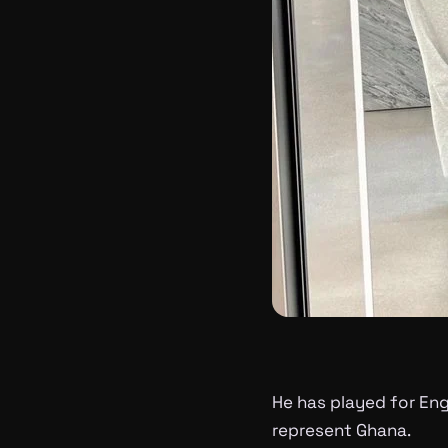
He has played for Eng
represent Ghana.