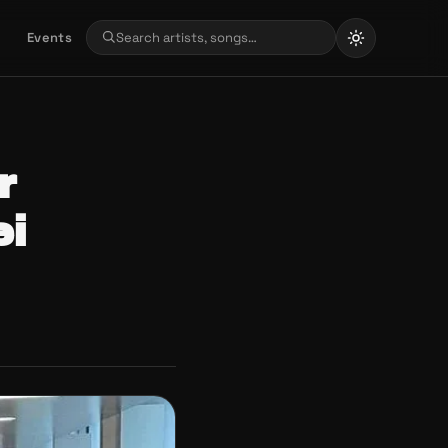
Events
r
ei