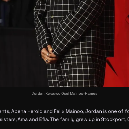
Jordan Kwadwo Osei Mainoo-Hames
nts, Abena Herold and Felix Mainoo, Jordan is one of fou
sisters, Ama and Efia. The family grew up in Stockport,