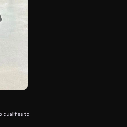
 qualifies to