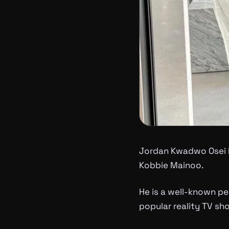
Jordan Kwadwo Osei 
Kobbie Mainoo.
He is a well-known pe
popular reality TV sho