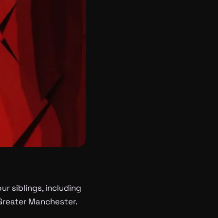
r siblings, including
 Greater Manchester.