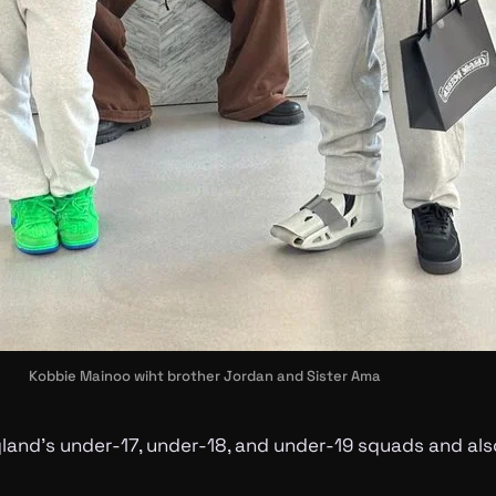
Kobbie Mainoo wiht brother Jordan and Sister Ama
land’s under-17, under-18, and under-19 squads and also