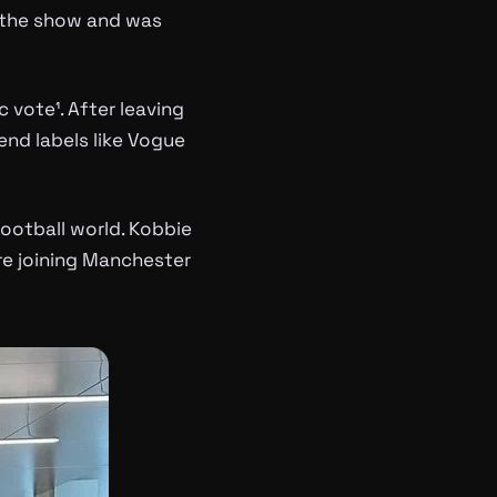
f the show and was
 vote¹. After leaving
nd labels like Vogue
football world. Kobbie
ore joining Manchester