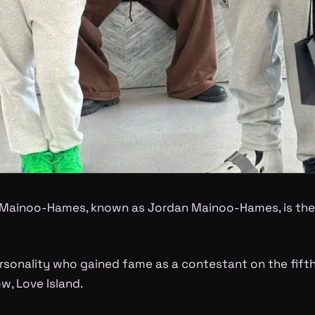
Mainoo-Hames, known as Jordan Mainoo-Hames, is the 
rsonality who gained fame as a contestant on the fifth
w, Love Island.