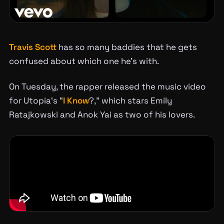
Travis Scott
has so many baddies that he gets
confused about which one he’s with.
On Tuesday, the rapper released the music video
for
Utopia
‘s “
I Know
?,” which stars Emily
Ratajkowski and Anok Yai as two of his lovers.