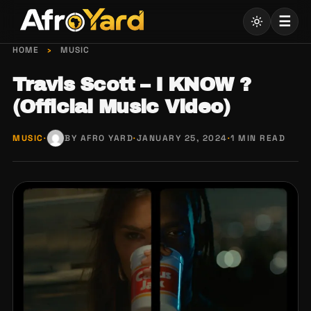
Skip
☰
to
content
HOME
›
MUSIC
Travis Scott – I KNOW ?
(Official Music Video)
MUSIC
·
BY AFRO YARD
·
JANUARY 25, 2024
·
1 MIN READ