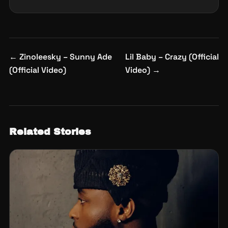
Post
←
Zinoleesky – Sunny Ade
Lil Baby – Crazy (Official
navigation
(Official Video)
Video)
→
Related Stories