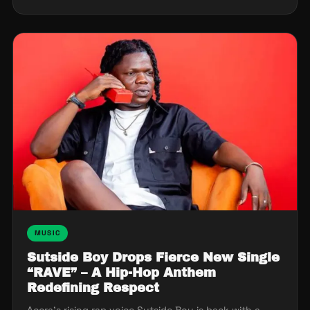
MUSIC
Sutside Boy Drops Fierce New Single
“RAVE” – A Hip-Hop Anthem
Redefining Respect