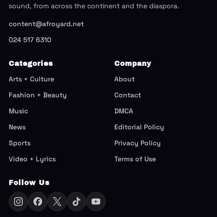
sound, from across the continent and the diaspora.
content@afroyard.net
024 517 6310
Categories
Company
Arts + Culture
About
Fashion + Beauty
Contact
Music
DMCA
News
Editorial Policy
Sports
Privacy Policy
Video + Lyrics
Terms of Use
Follow Us