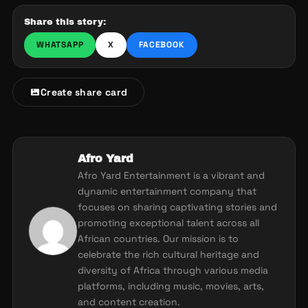
Share this story:
WHATSAPP
X
FACEBOOK
Create share card
Afro Yard
Afro Yard Entertainment is a vibrant and
dynamic entertainment company that
focuses on sharing captivating stories and
promoting exceptional talent across all
African countries. Our mission is to
celebrate the rich cultural heritage and
diversity of Africa through various media
platforms, including music, movies, arts,
and content creation.