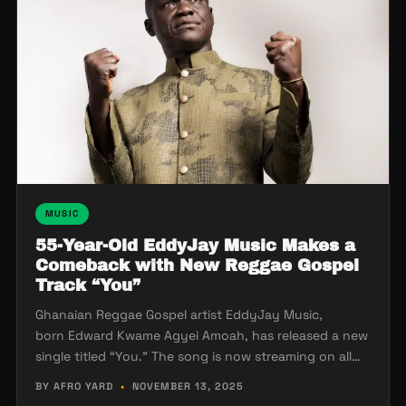
MUSIC
55-Year-Old EddyJay Music Makes a
Comeback with New Reggae Gospel
Track “You”
Ghanaian Reggae Gospel artist EddyJay Music,
born Edward Kwame Agyei Amoah, has released a new
single titled “You.” The song is now streaming on all…
BY AFRO YARD
•
NOVEMBER 13, 2025