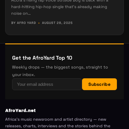
Accra’s rising rap voice Sutside Boy is back with a
hard-hitting hip-hop single that’s already making
noise on…
BY AFRO YARD
•
AUGUST 28, 2025
Get the AfroYard Top 10
Weekly drops — the biggest songs, straight to
your inbox.
Subscribe
AfroYard.net
Africa's music newsroom and artist directory — new
releases, charts, interviews and the stories behind the