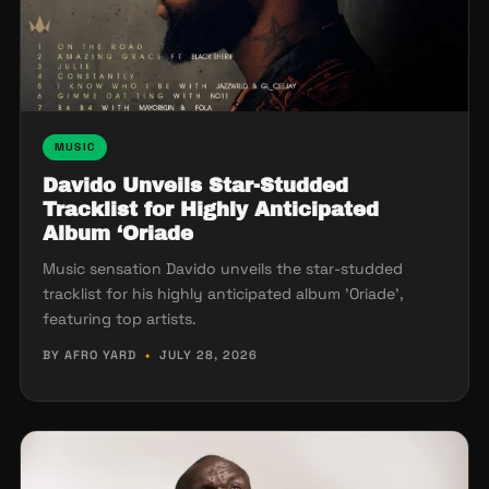
MUSIC
Davido Unveils Star-Studded
Tracklist for Highly Anticipated
Album ‘Oriade
Music sensation Davido unveils the star-studded
tracklist for his highly anticipated album 'Oriade',
featuring top artists.
BY AFRO YARD
•
JULY 28, 2026