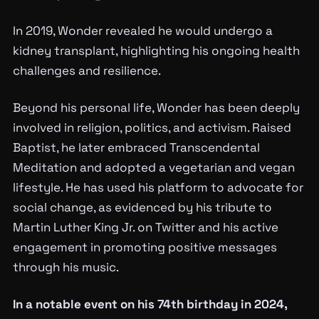
In 2019, Wonder revealed he would undergo a
kidney transplant, highlighting his ongoing health
challenges and resilience.
Beyond his personal life, Wonder has been deeply
involved in religion, politics, and activism. Raised
Baptist, he later embraced Transcendental
Meditation and adopted a vegetarian and vegan
lifestyle. He has used his platform to advocate for
social change, as evidenced by his tribute to
Martin Luther King Jr. on Twitter and his active
engagement in promoting positive messages
through his music.
In a notable event on his 74th birthday in 2024,