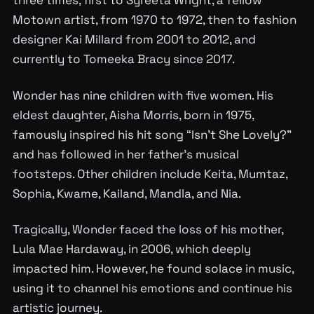
Motown artist, from 1970 to 1972, then to fashion
designer Kai Millard from 2001 to 2012, and
currently to Tomeeka Bracy since 2017.
Wonder has nine children with five women. His
eldest daughter, Aisha Morris, born in 1975,
famously inspired his hit song “Isn’t She Lovely?”
and has followed in her father’s musical
footsteps. Other children include Keita, Mumtaz,
Sophia, Kwame, Kailand, Mandla, and Nia.
Tragically, Wonder faced the loss of his mother,
Lula Mae Hardaway, in 2006, which deeply
impacted him. However, he found solace in music,
using it to channel his emotions and continue his
artistic journey.