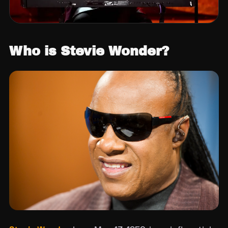
Who is Stevie Wonder?