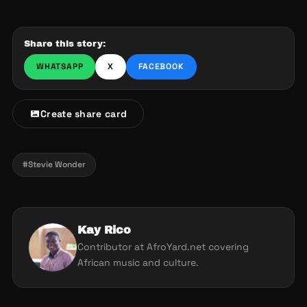
Share this story:
WHATSAPP
X
FACEBOOK
Create share card
#Stevie Wonder
Kay Rico
Contributor at AfroYard.net covering
African music and culture.