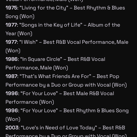
1975
: “Living for the City” – Best Rhythm & Blues
Song (Won)
1977
: “Songs in the Key of Life” – Album of the
Year (Won)
1977
: “I Wish” – Best R&B Vocal Performance, Male
(Won)
1986
: “In Square Circle” – Best R&B Vocal
Performance, Male (Won)
1987
: “That’s What Friends Are For” – Best Pop
Performance by a Duo or Group with Vocal (Won)
1996
: “For Your Love” – Best Male R&B Vocal
Performance (Won)
1996
: “For Your Love” – Best Rhythm & Blues Song
(Won)
2003
: “Love’s in Need of Love Today” – Best R&B
Performance by a Duo or Group with Vocal (Won)