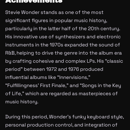
Achievements
Stevie Wonder stands as one of the most
significant figures in popular music history,
particularly in the latter half of the 20th century.
His innovative use of synthesizers and electronic
instruments in the 1970s expanded the sound of
R&B, helping to drive the genre into the album era
by crafting cohesive and complex LPs. His “classic
period” between 1972 and 1976 produced
influential albums like “Innervisions,”
“Fulfillingness’ First Finale,” and “Songs in the Key
of Life,” which are regarded as masterpieces of
music history.
During this period, Wonder’s funky keyboard style,
personal production control, and integration of