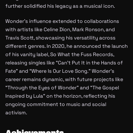
further solidified his legacy as a musical icon.
Wonder’s influence extended to collaborations
with artists like Celine Dion, Mark Ronson, and
Travis Scott, showcasing his versatility across
different genres. In 2020, he announced the launch
of his vanity label, So What the Fuss Records,
releasing singles like “Can’t Put It in the Hands of
Fate” and “Where Is Our Love Song.” Wonder’s
career remains dynamic, with future projects like
“Through the Eyes of Wonder” and “The Gospel
Inspired by Lula” on the horizon, reflecting his
ongoing commitment to music and social
activism.