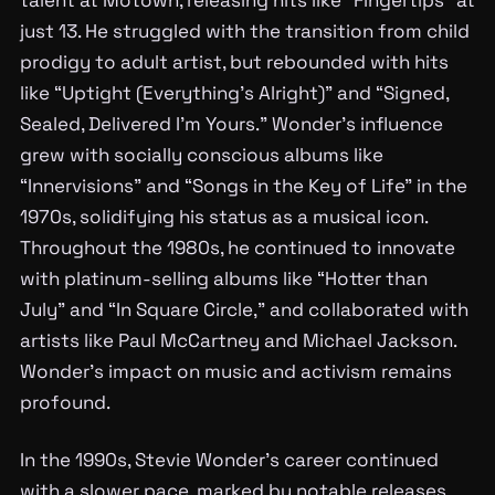
just 13. He struggled with the transition from child
prodigy to adult artist, but rebounded with hits
like “Uptight (Everything’s Alright)” and “Signed,
Sealed, Delivered I’m Yours.” Wonder’s influence
grew with socially conscious albums like
“Innervisions” and “Songs in the Key of Life” in the
1970s, solidifying his status as a musical icon.
Throughout the 1980s, he continued to innovate
with platinum-selling albums like “Hotter than
July” and “In Square Circle,” and collaborated with
artists like Paul McCartney and Michael Jackson.
Wonder’s impact on music and activism remains
profound.
In the 1990s, Stevie Wonder’s career continued
with a slower pace, marked by notable releases