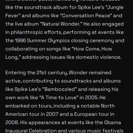
like the soundtrack album for Spike Lee’s “Jungle
Fever” and albums like “Conversation Peace” and
the live album “Natural Wonder.” He also engaged
in philanthropic efforts, performing at events like
the 1996 Summer Olympics closing ceremony and
collaborating on songs like “How Come, How
Long,” addressing issues like domestic violence.
Entering the 21st century, Wonder remained
active, contributing to soundtracks and albums
like Spike Lee’s “Bamboozled” and releasing his
own work like “A Time to Love” in 2005. He
embarked on tours, including a notable North
American tour in 2007 and a European tour in
2008. His appearances at events like the Obama
Inaugural Celebration and various music festivals