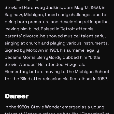
Stevland Hardaway Judkins, born May 13, 1950, in
Saginaw, Michigan, faced early challenges due to
being born premature and developing retinopathy,
leaving him blind. Raised in Detroit after his
parents’ divorce, he showed musical talent early,
singing at church and playing various instruments.
Signed by Motown in 1961, his surname legally
became Morris. Berry Gordy dubbed him “Little
Stevie Wonder.” He attended Fitzgerald
Elementary before moving to the Michigan School
for the Blind after releasing his first album in 1962.
Career
In the 1960s, Stevie Wonder emerged as a young
talent at Motown, releasing hits like “Fingertips” at