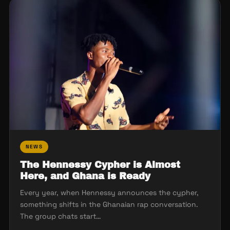
NEWS
The Hennessy Cypher is Almost
Here, and Ghana is Ready
Every year, when Hennessy announces the cypher,
something shifts in the Ghanaian rap conversation.
The group chats start…