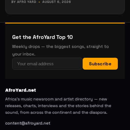
BY AFRO YARD
•
AUGUST 6, 2026
Get the AfroYard Top 10
Weekly drops — the biggest songs, straight to
your inbox.
Subscribe
AfroYard.net
Africa's music newsroom and artist directory — new
releases, charts, interviews and the stories behind the
sound, from across the continent and the diaspora.
content@afroyard.net