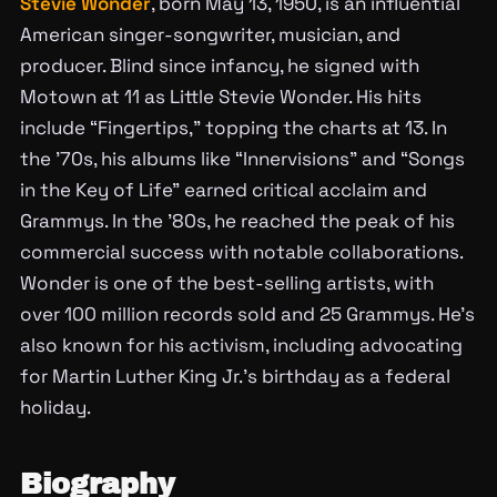
Stevie Wonder
, born May 13, 1950, is an influential
American singer-songwriter, musician, and
producer. Blind since infancy, he signed with
Motown at 11 as Little Stevie Wonder. His hits
include “Fingertips,” topping the charts at 13. In
the ’70s, his albums like “Innervisions” and “Songs
in the Key of Life” earned critical acclaim and
Grammys. In the ’80s, he reached the peak of his
commercial success with notable collaborations.
Wonder is one of the best-selling artists, with
over 100 million records sold and 25 Grammys. He’s
also known for his activism, including advocating
for Martin Luther King Jr.’s birthday as a federal
holiday.
Biography