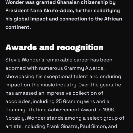
Wonder was granted Ghanaian citizenship by
President Nana Akufo-Addo, further solidifying
his global impact and connection to the African
continent.
Awards and recognition
Stevie Wonder’s remarkable career has been
adorned with numerous Grammy Awards,
showcasing his exceptional talent and enduring
impact on the music industry. Over the years, he
has amassed an impressive collection of
accolades, including 25 Grammy wins and a
Grammy Lifetime Achievement Award in 1996.
Notably, Wonder stands among a select group of
artists, including Frank Sinatra, Paul Simon, and