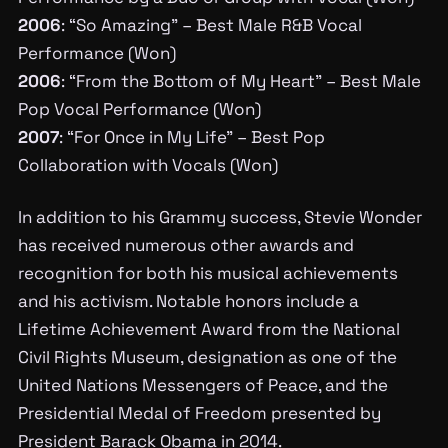
2006
: “So Amazing” – Best Male R&B Vocal
Performance (Won)
2006
: “From the Bottom of My Heart” – Best Male
Pop Vocal Performance (Won)
2007
: “For Once in My Life” – Best Pop
Collaboration with Vocals (Won)
In addition to his Grammy success, Stevie Wonder
has received numerous other awards and
recognition for both his musical achievements
and his activism. Notable honors include a
Lifetime Achievement Award from the National
Civil Rights Museum, designation as one of the
United Nations Messengers of Peace, and the
Presidential Medal of Freedom presented by
President Barack Obama in 2014.