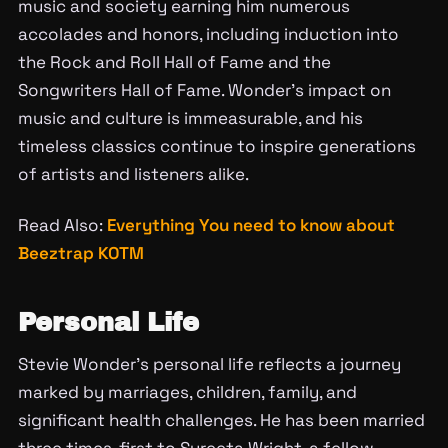
music and society earning him numerous
accolades and honors, including induction into
the Rock and Roll Hall of Fame and the
Songwriters Hall of Fame. Wonder’s impact on
music and culture is immeasurable, and his
timeless classics continue to inspire generations
of artists and listeners alike.
Read Also:
Everything You need to know about
Beeztrap KOTM
Personal Life
Stevie Wonder’s personal life reflects a journey
marked by marriages, children, family, and
significant health challenges. He has been married
three times, first to Syreeta Wright, a fellow