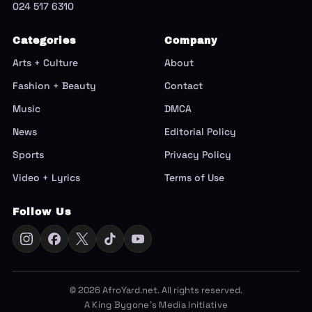
024 517 6310
Categories
Company
Arts + Culture
About
Fashion + Beauty
Contact
Music
DMCA
News
Editorial Policy
Sports
Privacy Policy
Video + Lyrics
Terms of Use
Follow Us
© 2026 AfroYard.net. All rights reserved.
A King Bygone's Media Initiative