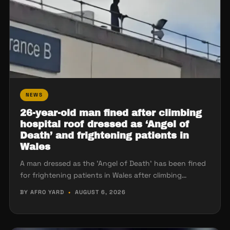
NEWS
26-year-old man fined after climbing
hospital roof dressed as ‘Angel of
Death’ and frightening patients in
Wales
A man dressed as the 'Angel of Death' has been fined
for frightening patients in Wales after climbing…
BY AFRO YARD
•
AUGUST 6, 2026