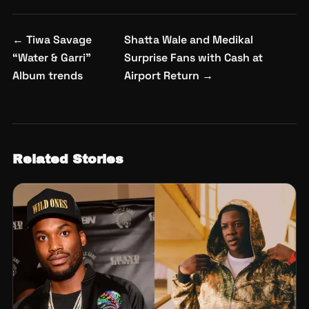
Post
←
Tiwa Savage
Shatta Wale and Medikal
navigation
“Water & Garri”
Surprise Fans with Cash at
Album trends
Airport Return
→
Related Stories