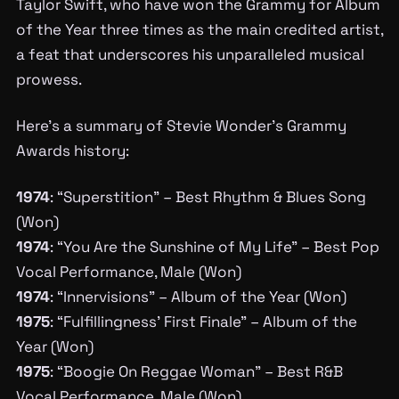
Taylor Swift, who have won the Grammy for Album
of the Year three times as the main credited artist,
a feat that underscores his unparalleled musical
prowess.
Here’s a summary of Stevie Wonder’s Grammy
Awards history:
1974
: “Superstition” – Best Rhythm & Blues Song
(Won)
1974
: “You Are the Sunshine of My Life” – Best Pop
Vocal Performance, Male (Won)
1974
: “Innervisions” – Album of the Year (Won)
1975
: “Fulfillingness’ First Finale” – Album of the
Year (Won)
1975
: “Boogie On Reggae Woman” – Best R&B
Vocal Performance, Male (Won)