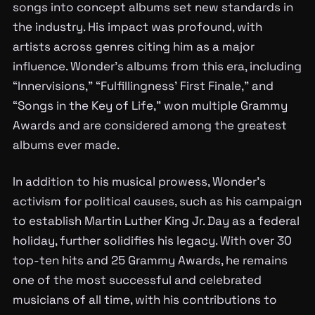
songs into concept albums set new standards in
the industry. His impact was profound, with
artists across genres citing him as a major
influence. Wonder’s albums from this era, including
“Innervisions,” “Fulfillingness’ First Finale,” and
“Songs in the Key of Life,” won multiple Grammy
Awards and are considered among the greatest
albums ever made.
In addition to his musical prowess, Wonder’s
activism for political causes, such as his campaign
to establish Martin Luther King Jr. Day as a federal
holiday, further solidifies his legacy. With over 30
top-ten hits and 25 Grammy Awards, he remains
one of the most successful and celebrated
musicians of all time, with his contributions to