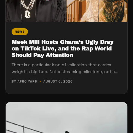
NEWS
Meek Mill Hosts Ghana’s Ugly Dray
on TikTok Live, and the Rap World
Should Pay Attention
There is a particular kind of validation that carries
weight in hip-hop. Not a streaming milestone, not a…
BY AFRO YARD
•
AUGUST 6, 2026