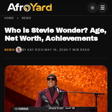
Skip
☰
to
content
HOME
›
NEWS
Who is Stevie Wonder? Age,
Net Worth, Achievements
NEWS
·
BY KAY RICO
·
MAY 14, 2024
·
7 MIN READ