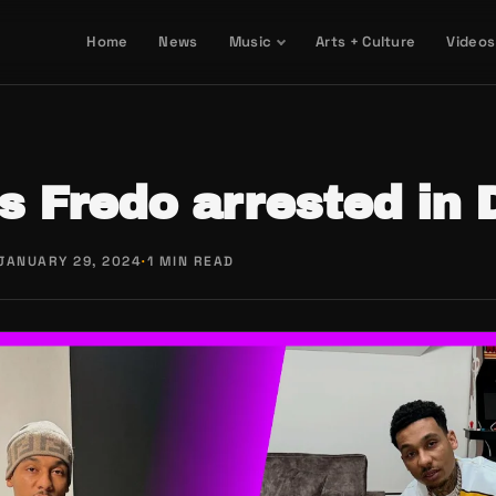
Home
News
Music
Arts + Culture
Videos
 Fredo arrested in 
JANUARY 29, 2024
·
1 MIN READ