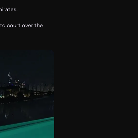
irates.
to court over the