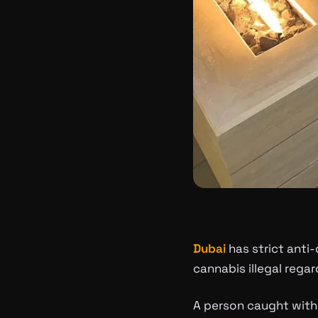
Dubai
has strict anti
cannabis illegal rega
A person caught with 