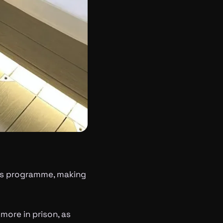
bis programme, making
more in prison, as