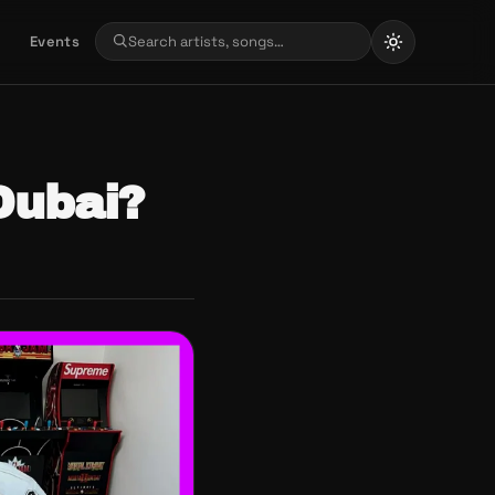
Events
Dubai?