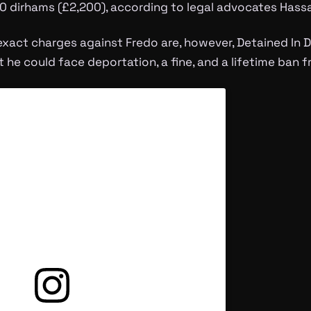
000 dirhams (£2,200), according to legal advocates Hassa
 exact charges against Fredo are, however, Detained In
et he could face deportation, a fine, and a lifetime ban 