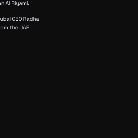
n Al Riyami.
 Dubai CEO Radha
from the UAE.