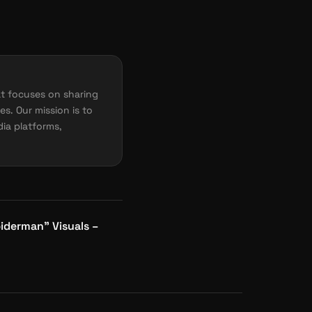
t focuses on sharing
es. Our mission is to
dia platforms,
iderman” Visuals –