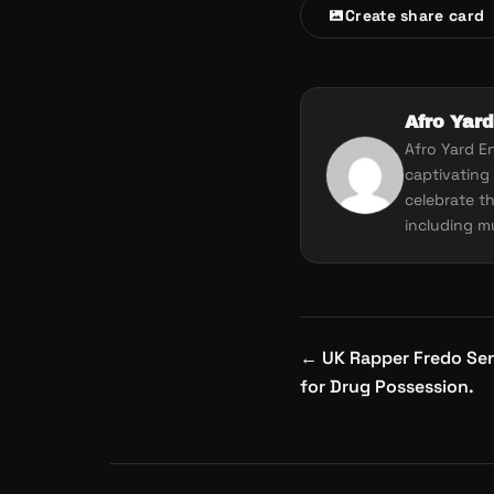
Create share card
Afro Yard
Afro Yard E
captivating 
celebrate th
including mu
Post
←
UK Rapper Fredo Sent
navigation
for Drug Possession.