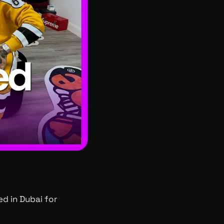
ed in Dubai for