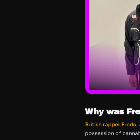
Why was Fre
British rapper Fredo
,
possession of cannab