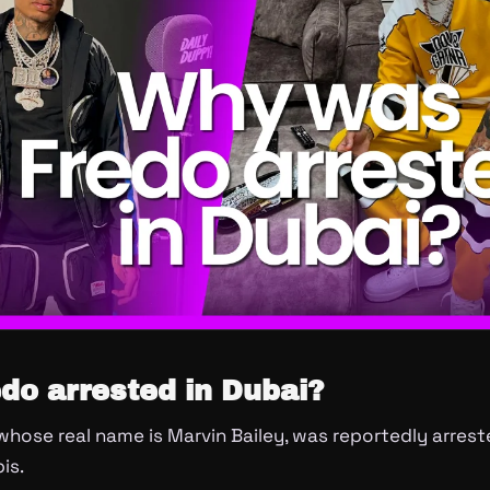
do arrested in Dubai?
 whose real name is Marvin Bailey, was reportedly arrest
is.