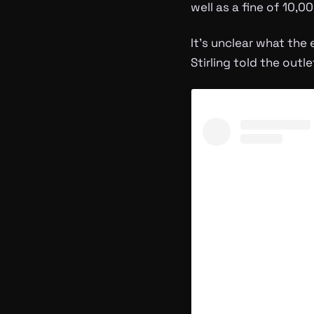
well as a fine of 10,
It’s unclear what the
Stirling told the outl