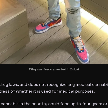
Why was Fredo arrested in Dubai
-drug laws, and does not recognize any medical canna
rdless of whether it is used for medical purposes.
cannabis in the country could face up to four years or 