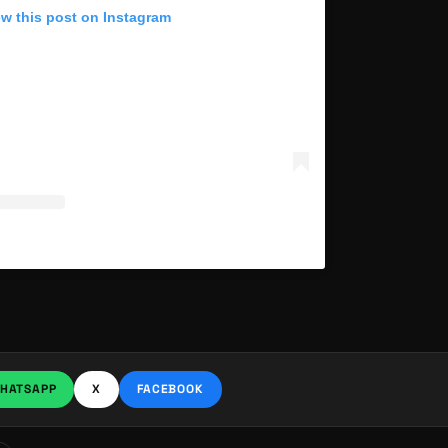
ew this post on Instagram
HATSAPP
X
FACEBOOK