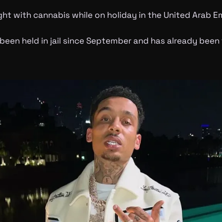
ht with cannabis while on holiday in the United Arab Em
been held in jail since September and has already been 