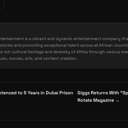
ntertainment is a vibrant and dynamic entertainment company tha
stories and promoting exceptional talent across all African countri
e rich cultural heritage and diversity of Africa through various me
sic, movies, arts, and content creation.
enced to 5 Years in Dubai Prison
Giggs Returns With “Sp
Rotate Magazine
→