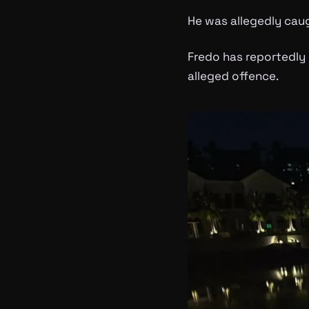
He was allegedly caug
Fredo has reportedly 
alleged offence.