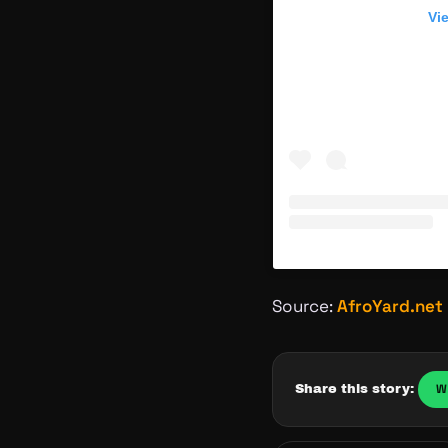
Vi
Source:
AfroYard.net
W
Share this story: