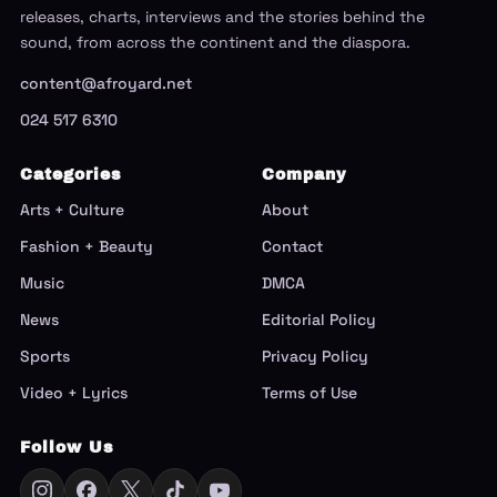
releases, charts, interviews and the stories behind the
sound, from across the continent and the diaspora.
content@afroyard.net
024 517 6310
Categories
Company
Arts + Culture
About
Fashion + Beauty
Contact
Music
DMCA
News
Editorial Policy
Sports
Privacy Policy
Video + Lyrics
Terms of Use
Follow Us