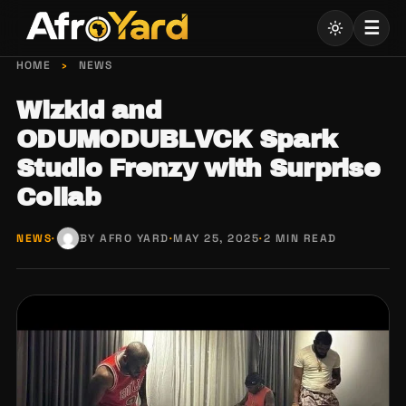
Skip
☰
to
content
HOME
›
NEWS
Wizkid and
ODUMODUBLVCK Spark
Studio Frenzy with Surprise
Collab
NEWS
·
BY AFRO YARD
·
MAY 25, 2025
·
2 MIN READ