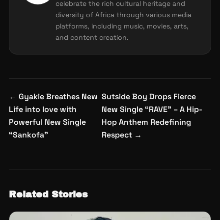
celebrate the rich cultural heritage and
diversity of Africa through various media
platforms, including music, movies, arts,
and content creation.
Post
←
Gyakie Breathes New
Sutside Boy Drops Fierce
navigation
Life into love with
New Single “RAVE” – A Hip-
Powerful New Single
Hop Anthem Redefining
“Sankofa”
Respect
→
Related Stories