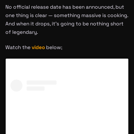
No official release date has been announced, but
one thing is clear — something massive is cooking.
And when it drops, it’s going to be nothing short
of legendary.
Watch the
video
below;