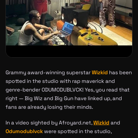
Grammy award-winning superstar
Wizkid
has been
spotted in the studio with rap maverick and
genre-bender ODUMODUBLVCK! Yes, you read that
right — Big Wiz and Big Gun have linked up, and
fans are already losing their minds.
In a video sighted by Afroyard.net,
Wizkid
and
Odumodublvck
were spotted in the studio,