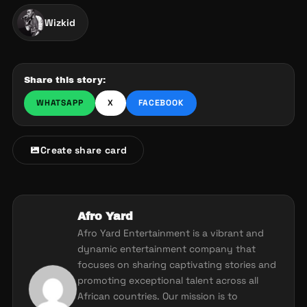
Wizkid
Share this story:
WHATSAPP
X
FACEBOOK
Create share card
Afro Yard
Afro Yard Entertainment is a vibrant and
dynamic entertainment company that
focuses on sharing captivating stories and
promoting exceptional talent across all
African countries. Our mission is to