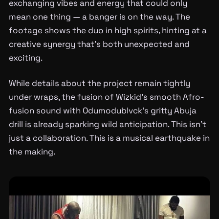
exchanging vibes and energy that could only
mean one thing — a banger is on the way. The
footage shows the duo in high spirits, hinting at a
creative synergy that’s both unexpected and
exciting.
While details about the project remain tightly
under wraps, the fusion of Wizkid’s smooth Afro-
fusion sound with Odumodublvck’s gritty Abuja
drill is already sparking wild anticipation. This isn’t
just a collaboration. This is a musical earthquake in
the making.