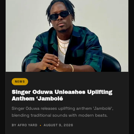
NEWS
Singer Oduwa Unleashes Uplifting
Anthem ‘Jambolé
Singer Oduwa releases uplifting anthem 'Jambolé',
blending traditional sounds with modern beats.
BY AFRO YARD
•
AUGUST 9, 2026