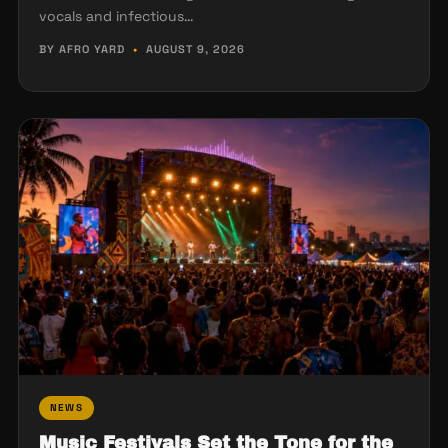
vocals and infectious…
BY AFRO YARD
•
AUGUST 9, 2026
NEWS
Music Festivals Set the Tone for the