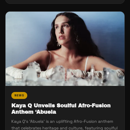
NEWS
Kaya Q Unveils Soulful Afro-Fusion
Anthem ‘Abuela
Kaya Q's 'Abuela' is an uplifting Afro-Fusion anthem
that celebrates heritage and culture, featuring soulful