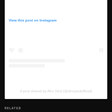
View this post on Instagram
A post shared by Afro Yard (@afroyardofficial)
RELATED