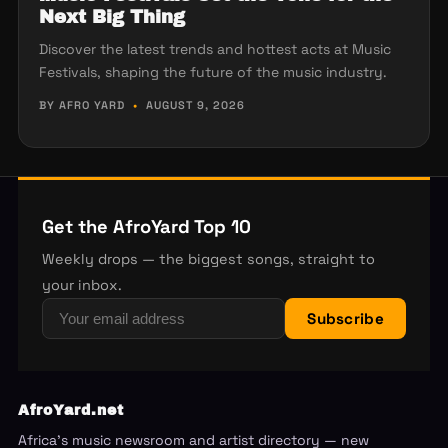
Next Big Thing
Discover the latest trends and hottest acts at Music
Festivals, shaping the future of the music industry.
BY AFRO YARD
•
AUGUST 9, 2026
Get the AfroYard Top 10
Weekly drops — the biggest songs, straight to
your inbox.
Subscribe
AfroYard.net
Africa's music newsroom and artist directory — new