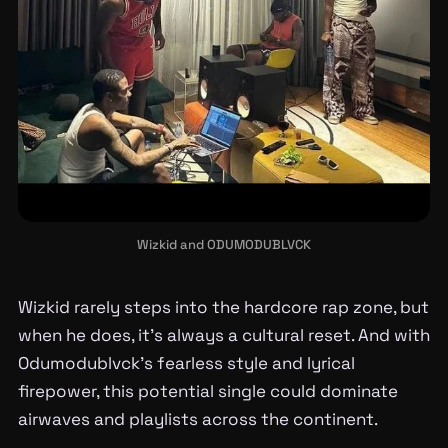
Wizkid and ODUMODUBLVCK
Wizkid rarely steps into the hardcore rap zone, but
when he does, it’s always a cultural reset. And with
Odumodublvck’s fearless style and lyrical
firepower, this potential single could dominate
airwaves and playlists across the continent.