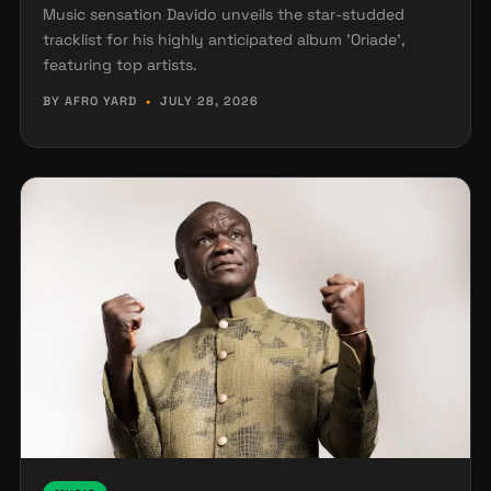
Music sensation Davido unveils the star-studded
tracklist for his highly anticipated album 'Oriade',
featuring top artists.
BY AFRO YARD
•
JULY 28, 2026