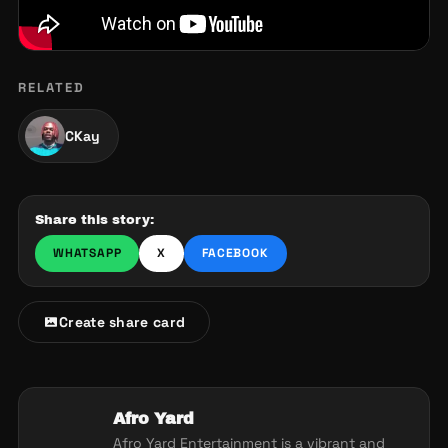
RELATED
CKay
Share this story:
WHATSAPP
X
FACEBOOK
Create share card
Afro Yard
Afro Yard Entertainment is a vibrant and