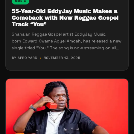
MUSIC
55-Year-Old EddyJay Music Makes a
Comeback with New Reggae Gospel
Track “You”
Ghanaian Reggae Gospel artist EddyJay Music,
born Edward Kwame Agyei Amoah, has released a new
single titled “You.” The song is now streaming on all…
BY AFRO YARD
•
NOVEMBER 13, 2025