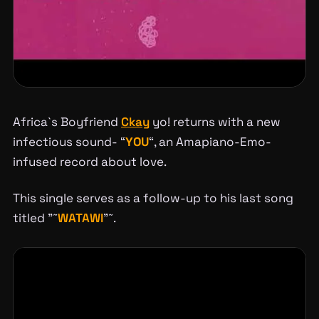
Africa`s Boyfriend
Ckay
yo! returns with a new
infectious sound- “
YOU
“, an Amapiano-Emo-
infused record about love.
This single serves as a follow-up to his last song
titled ”˜
WATAWI
”˜.