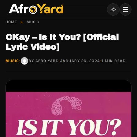
Skip
☰
to
content
HOME
›
MUSIC
CKay – Is It You? [Official
Lyric Video]
MUSIC
·
BY AFRO YARD
·
JANUARY 26, 2024
·
1 MIN READ