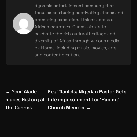
dynamic entertainment company that
focuses on sharing captivating stories and
promoting exceptional talent across all
African countries. Our mission is to
celebrate the rich cultural heritage and
diversity of Africa through various media
platforms, including music, movies, arts,
and content creation.
Post
←
Yemi Alade
Feyi Daniels: Nigerian Pastor Gets
navigation
makes History at
Life imprisonment for ‘Raping’
the Cannes
Church Member
→