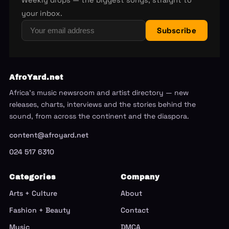
Weekly drops — the biggest songs, straight to
your inbox.
Subscribe
AfroYard.net
Africa's music newsroom and artist directory — new
releases, charts, interviews and the stories behind the
sound, from across the continent and the diaspora.
content@afroyard.net
024 517 6310
Categories
Company
Arts + Culture
About
Fashion + Beauty
Contact
Music
DMCA