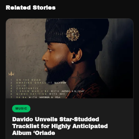
Related Stories
MUSIC
Davido Unveils Star-Studded
Tracklist for Highly Anticipated
Album ‘Oriade