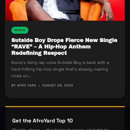
MUSIC
Sutside Boy Drops Fierce New Single
“RAVE” – A Hip-Hop Anthem
Redefining Respect
Accra’s rising rap voice Sutside Boy is back with a
hard-hitting hip-hop single that’s already making
noise on…
BY AFRO YARD
•
AUGUST 28, 2025
Get the AfroYard Top 10