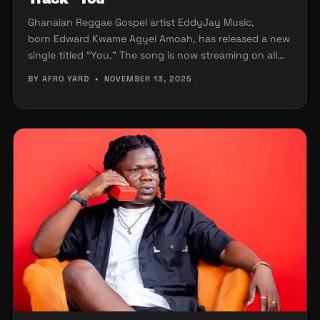
Ghanaian Reggae Gospel artist EddyJay Music,
born Edward Kwame Agyei Amoah, has released a new
single titled “You.” The song is now streaming on all…
BY AFRO YARD
•
NOVEMBER 13, 2025