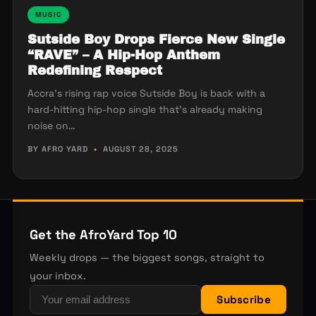
MUSIC
Sutside Boy Drops Fierce New Single
“RAVE” – A Hip-Hop Anthem
Redefining Respect
Accra’s rising rap voice Sutside Boy is back with a
hard-hitting hip-hop single that’s already making
noise on…
BY AFRO YARD
•
AUGUST 28, 2025
Get the AfroYard Top 10
Weekly drops — the biggest songs, straight to
your inbox.
Subscribe