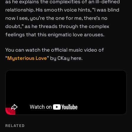
as he explains the complexities of an ill-defined
relationship. His smooth voice hints, “I was blind
now I see, you’re the one for me, there’s no
doubt,” as he threads through the complex
feelings that this enigmatic love arouses.
You can watch the official music video of
“
Mysterious Love
” by CKay here.
RELATED