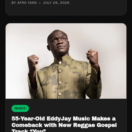
BY AFRO YARD
•
JULY 28, 2026
MUSIC
55-Year-Old EddyJay Music Makes a
Comeback with New Reggae Gospel
Track “You”