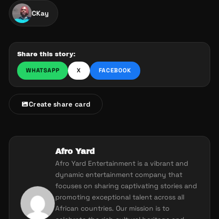
CKay
Share this story:
WHATSAPP
X
FACEBOOK
Create share card
Afro Yard
Afro Yard Entertainment is a vibrant and
dynamic entertainment company that
focuses on sharing captivating stories and
promoting exceptional talent across all
African countries. Our mission is to