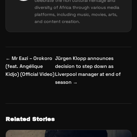
celebrate the rich cultural heritage and
diversity of Africa through various media
platforms, including music, movies, arts,
and content creation.
Post
←
Mr Eazi – Orokoro
Jürgen Klopp announces
navigation
(feat. Angélique
decision to step down as
Kidjo) (Official Video)
Liverpool manager at end of
season
→
Related Stories