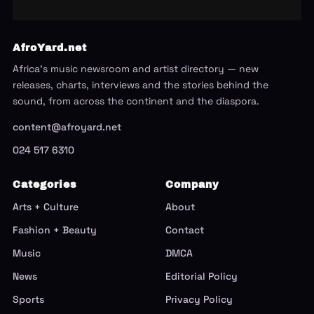
AfroYard.net
Africa's music newsroom and artist directory — new
releases, charts, interviews and the stories behind the
sound, from across the continent and the diaspora.
content@afroyard.net
024 517 6310
Categories
Company
Arts + Culture
About
Fashion + Beauty
Contact
Music
DMCA
News
Editorial Policy
Sports
Privacy Policy