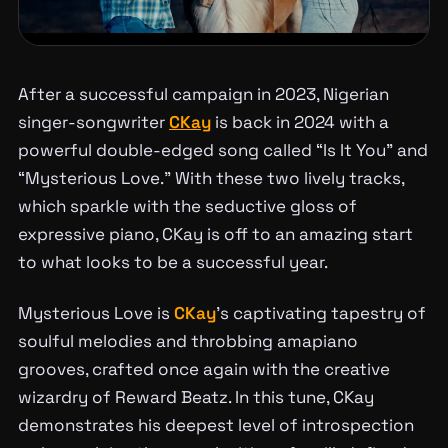
After a successful campaign in 2023, Nigerian
singer-songwriter
CKay
is back in 2024 with a
powerful double-edged song called “Is It You” and
“Mysterious Love.” With these two lively tracks,
which sparkle with the seductive gloss of
expressive piano, CKay is off to an amazing start
to what looks to be a successful year.
Mysterious Love is
CKay
’s captivating tapestry of
soulful melodies and throbbing amapiano
grooves, crafted once again with the creative
wizardry of Reward Beatz. In this tune, CKay
demonstrates his deepest level of introspection