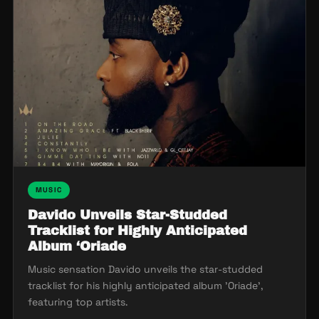
MUSIC
Davido Unveils Star-Studded
Tracklist for Highly Anticipated
Album ‘Oriade
Music sensation Davido unveils the star-studded
tracklist for his highly anticipated album 'Oriade',
featuring top artists.