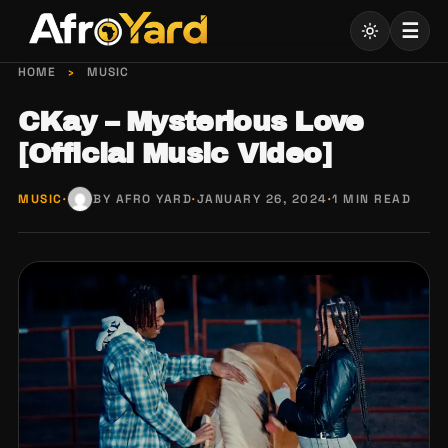
Skip
☰
to
content
HOME
›
MUSIC
CKay – Mysterious Love
[Official Music Video]
MUSIC
·
BY AFRO YARD
·
JANUARY 26, 2024
·
1 MIN READ