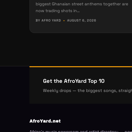
biggest Ghanaian street anthems together are
now trading shots in…
BY AFRO YARD
•
AUGUST 6, 2026
Get the AfroYard Top 10
Weekly drops — the biggest songs, straigh
AfroYard.net
Africa's music newsroom and artist directory — ne