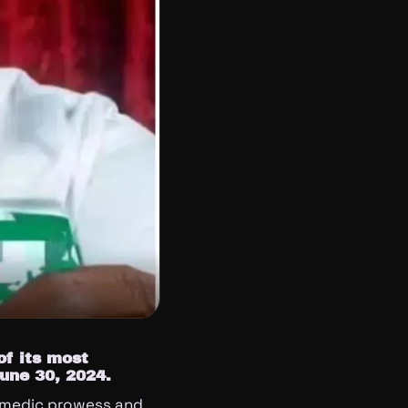
of its most
June 30, 2024.
omedic prowess and