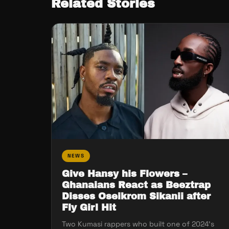
Related Stories
NEWS
Give Hansy his Flowers –
Ghanaians React as Beeztrap
Disses Oseikrom Sikanii after
Fly Girl Hit
Two Kumasi rappers who built one of 2024’s