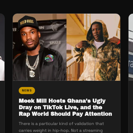
NEWS
Meek Mill Hosts Ghana’s Ugly
Dray on TikTok Live, and the
Rap World Should Pay Attention
There is a particular kind of validation that
carries weight in hip-hop. Not a streaming