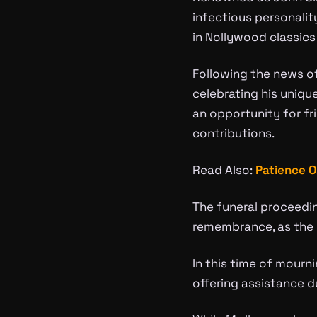
infectious personalit
in Nollywood classics 
Following the news of
celebrating his uniqu
an opportunity for fr
contributions.
Read Also:
Patience O
The funeral proceedin
remembrance, as the 
In this time of mourn
offering assistance du