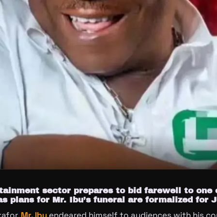
tainment sector prepares to bid farewell to one 
as plans for Mr. Ibu’s funeral are formalized for 
afor,
Mr. Ibu
endeared himself to audiences with his c