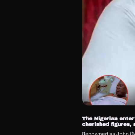
The Nigerian enter
cherished figures, 
Renowned as John Ok