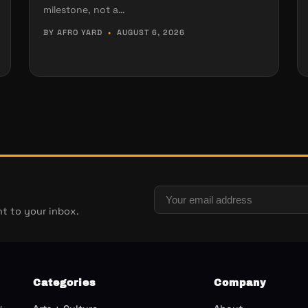
milestone, not a…
BY AFRO YARD
•
AUGUST 6, 2026
t to your inbox.
Categories
Company
w