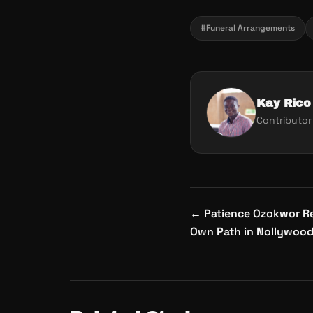
#Funeral Arrangements
Kay Rico
Contributor
Post
←
Patience Ozokwor Re
navigation
Own Path in Nollywoo