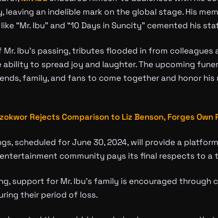
y, leaving an indelible mark on the global stage. His 
like “Mr. Ibu” and “10 Days in Suncity” cemented his sta
 Mr. Ibu’s passing, tributes flooded in from colleagues 
e ability to spread joy and laughter. The upcoming fune
iends, family, and fans to come together and honor his 
zokwor Rejects Comparison to Liz Benson, Forges Own 
gs, scheduled for June 30, 2024, will provide a platform
entertainment community pays its final respects to a t
ing, support for Mr. Ibu’s family is encouraged through 
ring their period of loss.