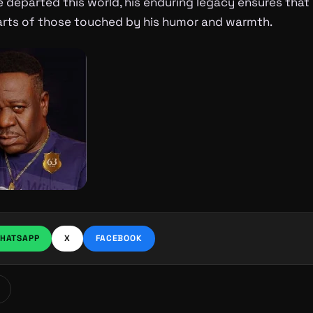
 departed this world, his enduring legacy ensures that hi
earts of those touched by his humor and warmth.
HATSAPP
X
FACEBOOK