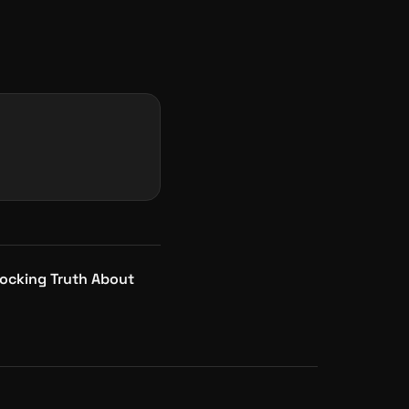
ocking Truth About