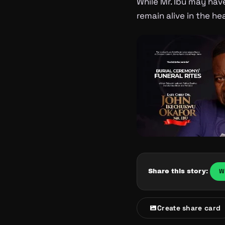
While Mr. Ibu may have
remain alive in the h
W
Share this story:
Create share card