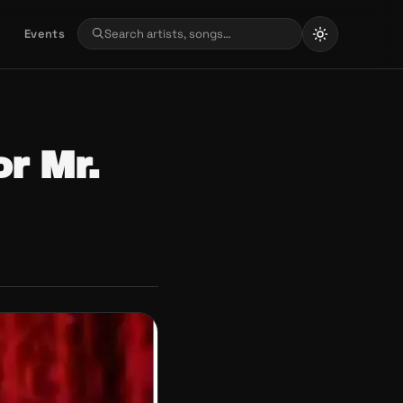
Events
r Mr.