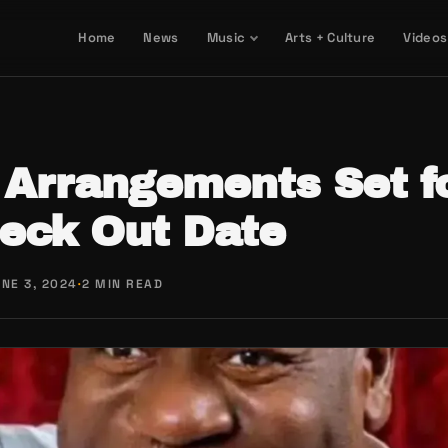
Home
News
Music
Arts + Culture
Videos
 Arrangements Set fo
heck Out Date
NE 3, 2024
·
2 MIN READ