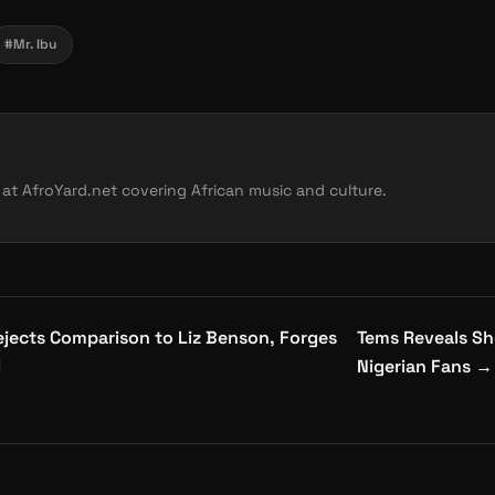
#Mr. Ibu
 at AfroYard.net covering African music and culture.
jects Comparison to Liz Benson, Forges
Tems Reveals Sh
d
Nigerian Fans
→