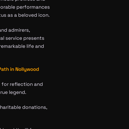
memorable performances
tus as a beloved icon.
and admirers,
ral service presents
remarkable life and
Path in Nollywood
 for reflection and
rue legend.
charitable donations,