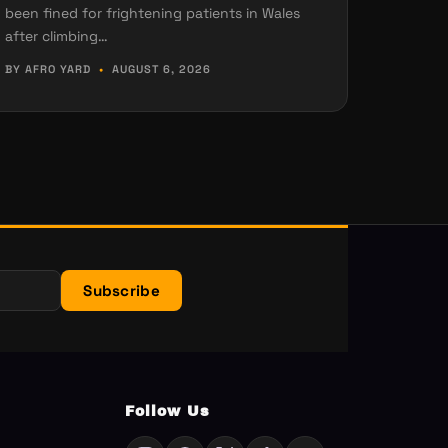
been fined for frightening patients in Wales
after climbing…
BY AFRO YARD
•
AUGUST 6, 2026
Subscribe
Follow Us