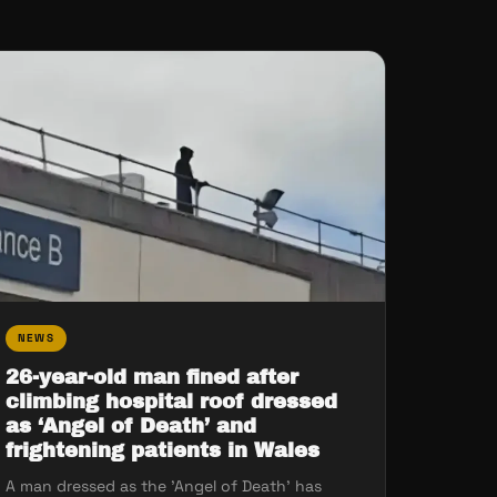
NEWS
26-year-old man fined after
climbing hospital roof dressed
as ‘Angel of Death’ and
frightening patients in Wales
A man dressed as the 'Angel of Death' has