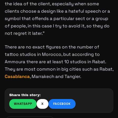
the idea of the client, especially when some
clients choose a design like a hateful speech or a
symbol that offends a particular sect or a group
of people, in this case I try to avoid it, so they do
not regret it later.”
There are no exact figures on the number of
tattoo studios in Morocco, but according to
Ammoura there are at least 10 studios in Rabat.
They are most common in big cities such as Rabat,
Casablanca
, Marrakech and Tangier.
Share this story:
WHATSAPP
X
FACEBOOK