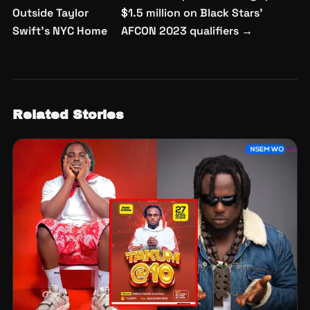
navigation
Outside Taylor
$1.5 million on Black Stars’
Swift’s NYC Home
AFCON 2023 qualifiers
→
Related Stories