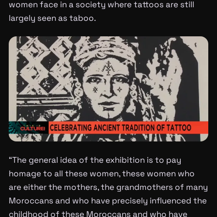
women face in a society where tattoos are still
largely seen as taboo.
“The general idea of the exhibition is to pay
homage to all these women, these women who
are either the mothers, the grandmothers of many
Moroccans and who have precisely influenced the
childhood of these Moroccans and who have