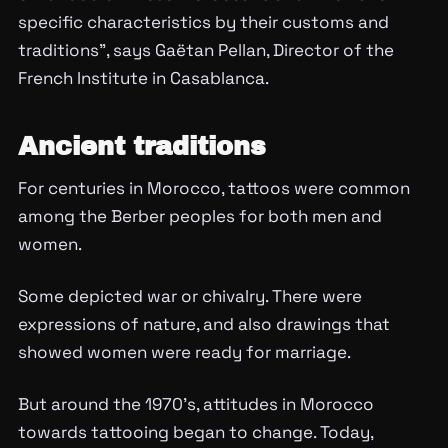
specific characteristics by their customs and
traditions”, says Gaëtan Pellan, Director of the
French Institute in Casablanca.
Ancient traditions
For centuries in Morocco, tattoos were common
among the Berber peoples for both men and
women.
Some depicted war or chivalry. There were
expressions of nature, and also drawings that
showed women were ready for marriage.
But around the 1970’s, attitudes in Morocco
towards tattooing began to change. Today,