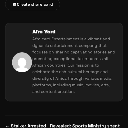
Create share card
Afro Yard
Afro Yard Entertainment is a vibrant and
dynamic entertainment company that
focuses on sharing captivating stories and
promoting exceptional talent across all
African countries. Our mission is to
celebrate the rich cultural heritage and
diversity of Africa through various media
platforms, including music, movies, arts,
and content creation.
Post
←
Stalker Arrested
Revealed: Sports Ministry spent