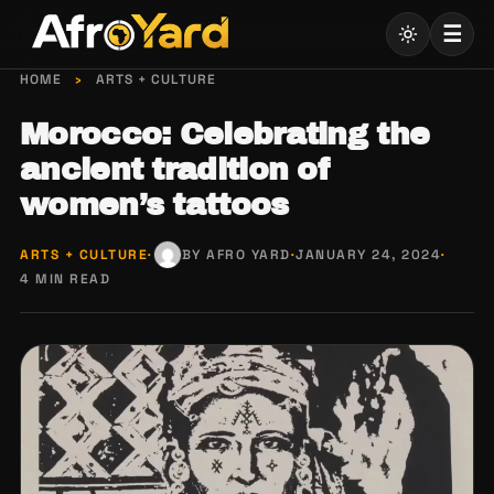
Skip
☰
to
content
HOME
›
ARTS + CULTURE
Morocco: Celebrating the
ancient tradition of
women’s tattoos
ARTS + CULTURE
·
BY AFRO YARD
·
JANUARY 24, 2024
·
4 MIN READ