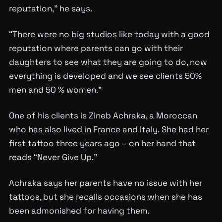
reputation,” he says.
“There were no big studios like today with a good
reputation where parents can go with their
daughters to see what they are going to do, now
everything is developed and we see clients 50%
men and 50 % women.”
One of his clients is Zineb Achraka, a Moroccan
who has also lived in France and Italy. She had her
first tattoo three years ago – on her hand that
reads “Never Give Up.”
Achraka says her parents have no issue with her
tattoos, but she recalls occasions when she has
been admonished for having them.