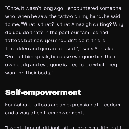
“Once, it wasn’t long ago, I encountered someone
who, when he saw the tattoo on my hand, he said
to me, “What is that? Is that Amazigh writing? Why
do you do that? In the past our families had
tattoos but now you shouldn’t do it, this is
forbidden and you are cursed.”,” says Achraka.
“So, I let him speak, because everyone has their
own body and everyone is free to do what they
want on their body.”
Self-empowerment
For Achrak, tattoos are an expression of freedom
and a way of self-empowerment.
“I went through difficult situations in my life, but I