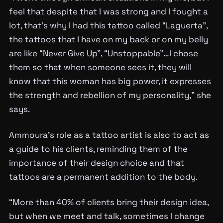
feel that despite that I was strong and I fought a
lot, that’s why I had this tattoo called “Laguerta”,
the tattoos that I have on my back or on my belly
are like “Never Give Up”, “Unstoppable”…I chose
them so that when someone sees it, they will
know that this woman has big power, it expresses
the strength and rebellion of my personality,” she
says.
Ammoura’s role as a tattoo artist is also to act as
a guide to his clients, reminding them of the
importance of their design choice and that
tattoos are a permanent addition to the body.
“More than 40% of clients bring their design idea,
but when we meet and talk, sometimes I change