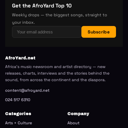
Get the AfroYard Top 10
Weekly drops — the biggest songs, straight to
your inbox.
Subscribe
AfroYard.net
Africa's music newsroom and artist directory — new
releases, charts, interviews and the stories behind the
sound, from across the continent and the diaspora.
content@afroyard.net
024 517 6310
Categories
Company
Arts + Culture
About