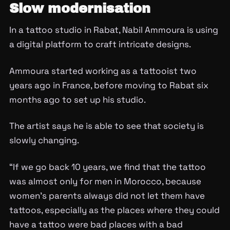
Slow modernisation
In a tattoo studio in Rabat, Nabil Ammoura is using
a digital platform to craft intricate designs.
Ammoura started working as a tattooist two
years ago in France, before moving to Rabat six
months ago to set up his studio.
The artist says he is able to see that society is
slowly changing.
“If we go back 10 years, we find that the tattoo
was almost only for men in Morocco, because
women’s parents always did not let them have
tattoos, especially as the places where they could
have a tattoo were bad places with a bad