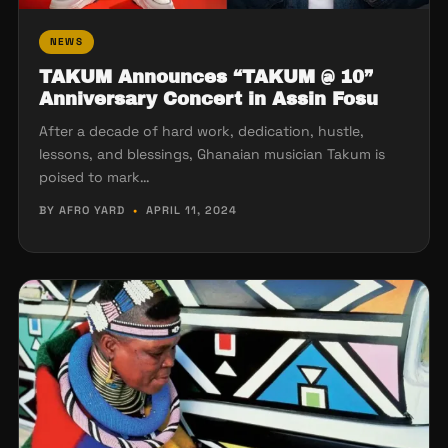
NEWS
TAKUM Announces “TAKUM @ 10”
Anniversary Concert in Assin Fosu
After a decade of hard work, dedication, hustle,
lessons, and blessings, Ghanaian musician Takum is
poised to mark…
BY AFRO YARD
•
APRIL 11, 2024