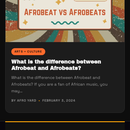
ARTS + CULTURE
What is the difference between
Afrobeat and Afrobeats?
What is the difference between Afrobeat and
Afrobeats? If you are a fan of African music, you
may…
BY AFRO YARD
•
FEBRUARY 3, 2024