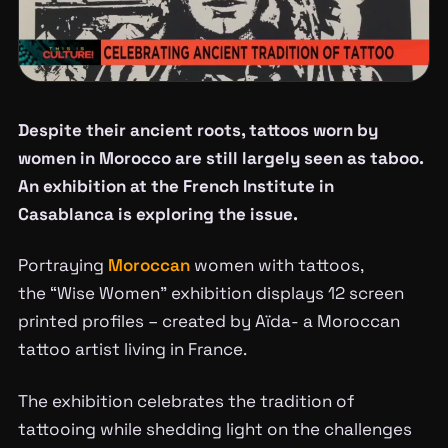
Despite their ancient roots, tattoos worn by
women in Morocco are still largely seen as taboo.
An exhibition at the French Institute in
Casablanca is exploring the issue.
Portraying
Moroccan
women with tattoos,
the “Wise Women” exhibition displays 12 screen
printed profiles – created by Aïda- a Moroccan
tattoo artist living in France.
The exhibition celebrates the tradition of
tattooing while shedding light on the challenges