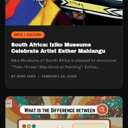
ARTS + CULTURE
South Africa: Iziko Museums
Celebrate Artist Esther Mahlangu
Iziko Museums of South Africa is pleased to announce
“Then I Knew I Was Good at Painting”: Esther…
BY AFRO YARD
•
FEBRUARY 26, 2024