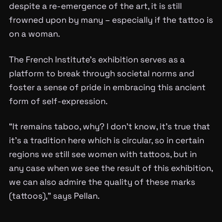
despite a re-emergence of the art, it is still
frowned upon by many – especially if the tattoo is
on a woman.
The French Institute’s exhibition serves as a
platform to break through societal norms and
foster a sense of pride in embracing this ancient
form of self-expression.
“It remains taboo, why? I don’t know, it’s true that
it’s a tradition here which is circular, so in certain
regions we still see women with tattoos, but in
any case when we see the result of this exhibition,
we can also admire the quality of these marks
(tattoos),” says Pellan.