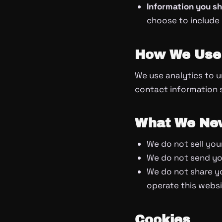
Information you s
choose to include
How We Use 
We use analytics to u
contact information so
What We Nev
We do not sell your
We do not send you
We do not share yo
operate this websit
Cookies