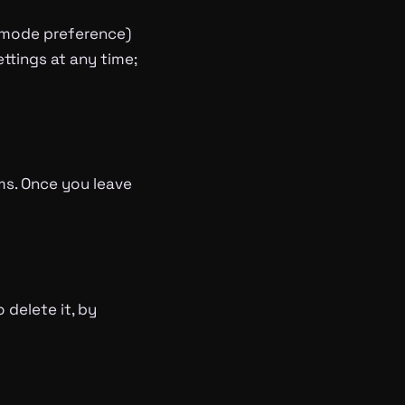
k-mode preference)
ttings at any time;
rms. Once you leave
 delete it, by