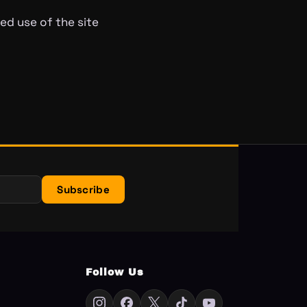
ed use of the site
Subscribe
Follow Us