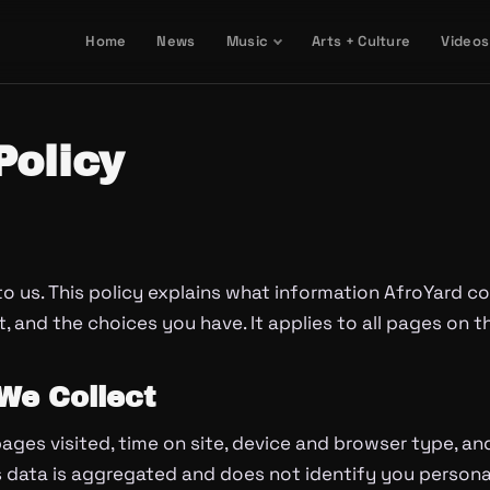
Home
News
Music
Arts + Culture
Videos
Policy
to us. This policy explains what information AfroYard co
t, and the choices you have. It applies to all pages on t
We Collect
ages visited, time on site, device and browser type, an
is data is aggregated and does not identify you personal