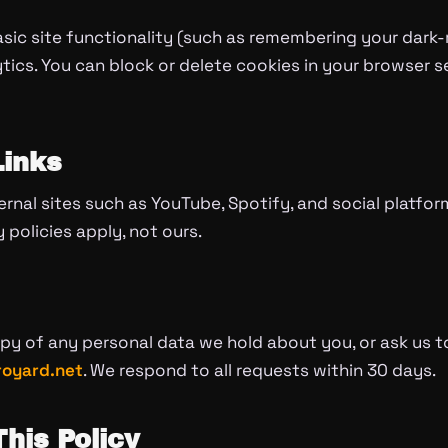
asic site functionality (such as remembering your dar
cs. You can block or delete cookies in your browser se
Links
ternal sites such as YouTube, Spotify, and social platfo
y policies apply, not ours.
y of any personal data we hold about you, or ask us to
oyard.net
. We respond to all requests within 30 days.
his Policy