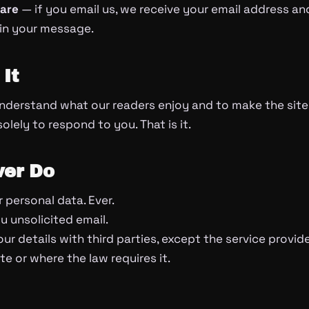
hare
— if you email us, we receive your email address a
 in your message.
It
nderstand what our readers enjoy and to make the site
lely to respond to you. That is it.
er Do
 personal data. Ever.
 unsolicited email.
ur details with third parties, except the service provid
e or where the law requires it.