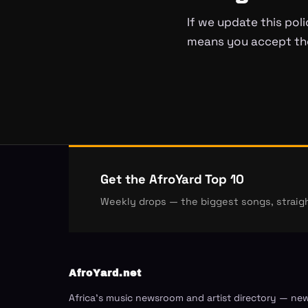
If we update this poli
means you accept the
Get the AfroYard Top 10
Weekly drops — the biggest songs, straigh
AfroYard.net
Africa's music newsroom and artist directory — ne