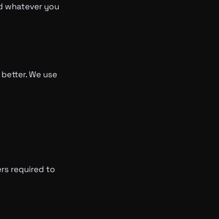
nd whatever you
 better. We use
ers required to