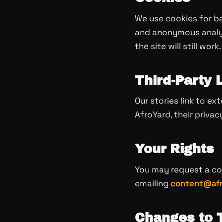
We use cookies for b
and anonymous analyti
the site will still work.
Third-Party 
Our stories link to ex
AfroYard, their privac
Your Rights
You may request a cop
emailing
content@afr
Changes to T