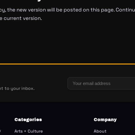
cy, the new version will be posted on this page. Continu
 current version.
t to your inbox.
Categories
Company
w
Arts + Culture
About