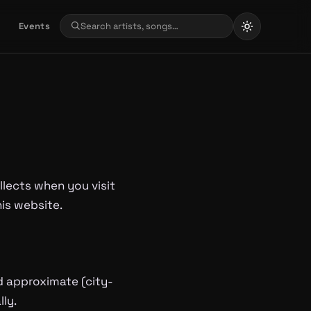
Events
llects when you visit
his website.
d approximate (city-
ly.