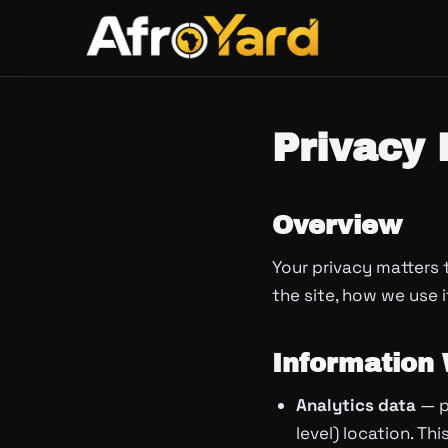
Skip
to
content
Privacy 
Overview
Your privacy matters 
the site, how we use i
Information 
Analytics data
— p
level) location. Th