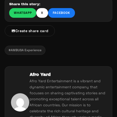
Share this story:
WHATSAPP
X
FACEBOOK
Create share card
#AMBUSA Experience
Afro Yard
Afro Yard Entertainment is a vibrant and
dynamic entertainment company that
focuses on sharing captivating stories and
promoting exceptional talent across all
African countries. Our mission is to
celebrate the rich cultural heritage and