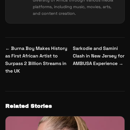
diversity of Africa through various media
platforms, including music, movies, arts,
and content creation.
Post
←
Burna Boy Makes History
Sarkodie and Samini
navigation
as First African Artist to
Clash in New Jersey for
Surpass 2 Billion Streams in
AMBUSA Experience
→
the UK
Related Stories