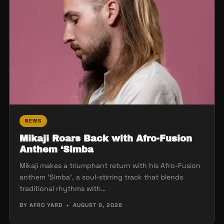
NEWS
Mikaji Roars Back with Afro-Fusion
Anthem ‘Simba
Mikaji makes a triumphant return with his Afro-Fusion
anthem 'Simba', a soul-stirring track that blends
traditional rhythms with…
BY AFRO YARD
•
AUGUST 9, 2026