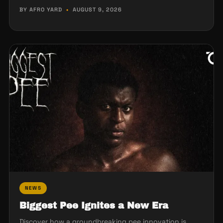
BY AFRO YARD
•
AUGUST 9, 2026
NEWS
Biggest Pee Ignites a New Era
Discover how a groundbreaking pee innovation is