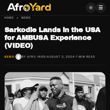
Skip
☰
to
content
HOME
›
NEWS
Sarkodie Lands in the USA
for AMBUSA Experience
(VIDEO)
NEWS
·
BY AFRO YARD
·
AUGUST 2, 2024
·
1 MIN READ