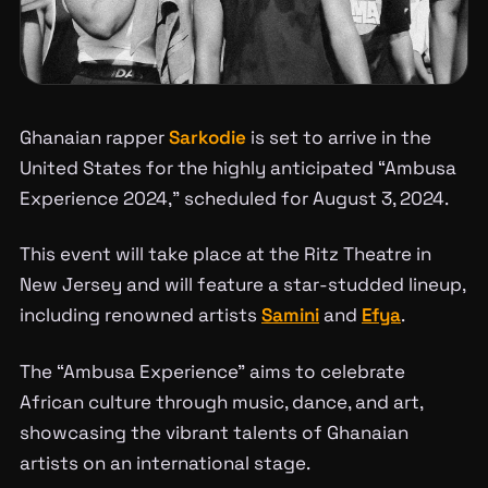
Ghanaian rapper
Sarkodie
is set to arrive in the
United States for the highly anticipated “Ambusa
Experience 2024,” scheduled for August 3, 2024.
This event will take place at the Ritz Theatre in
New Jersey and will feature a star-studded lineup,
including renowned artists
Samini
and
Efya
.
The “Ambusa Experience” aims to celebrate
African culture through music, dance, and art,
showcasing the vibrant talents of Ghanaian
artists on an international stage.