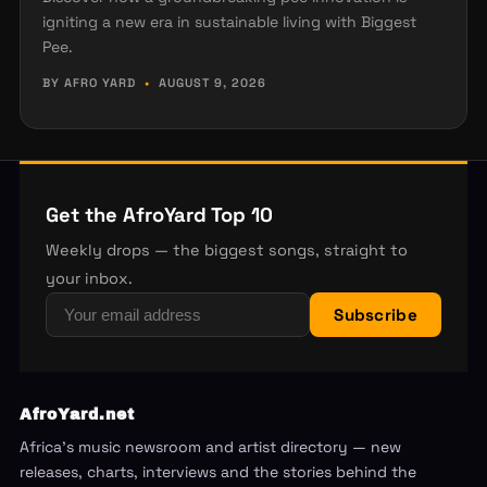
igniting a new era in sustainable living with Biggest
Pee.
BY AFRO YARD
•
AUGUST 9, 2026
Get the AfroYard Top 10
Weekly drops — the biggest songs, straight to
your inbox.
Subscribe
AfroYard.net
Africa's music newsroom and artist directory — new
releases, charts, interviews and the stories behind the