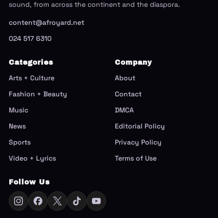
sound, from across the continent and the diaspora.
content@afroyard.net
024 517 6310
Categories
Company
Arts + Culture
About
Fashion + Beauty
Contact
Music
DMCA
News
Editorial Policy
Sports
Privacy Policy
Video + Lyrics
Terms of Use
Follow Us