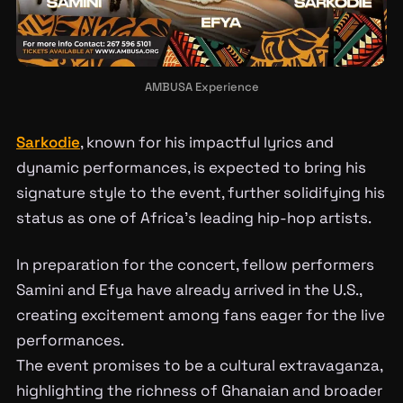
AMBUSA Experience
Sarkodie
, known for his impactful lyrics and
dynamic performances, is expected to bring his
signature style to the event, further solidifying his
status as one of Africa’s leading hip-hop artists.
In preparation for the concert, fellow performers
Samini and Efya have already arrived in the U.S.,
creating excitement among fans eager for the live
performances.
The event promises to be a cultural extravaganza,
highlighting the richness of Ghanaian and broader