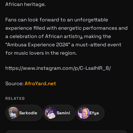
African heritage.
Fans can look forward to an unforgettable
experience filled with energetic performances and
a celebration of African artistry, making the
“Ambusa Experience 2024” a must-attend event
for music lovers in the region.
https://www.instagram.com/p/C-LsaIhIR_8/
Source:
AfroYard.net
RELATED
Sarkodie
Samini
Efya