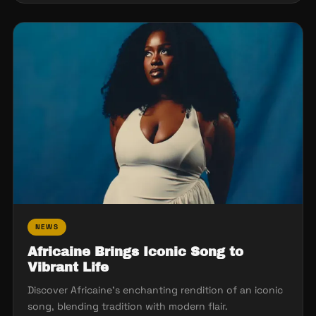
NEWS
Africaine Brings Iconic Song to
Vibrant Life
Discover Africaine's enchanting rendition of an iconic
song, blending tradition with modern flair.