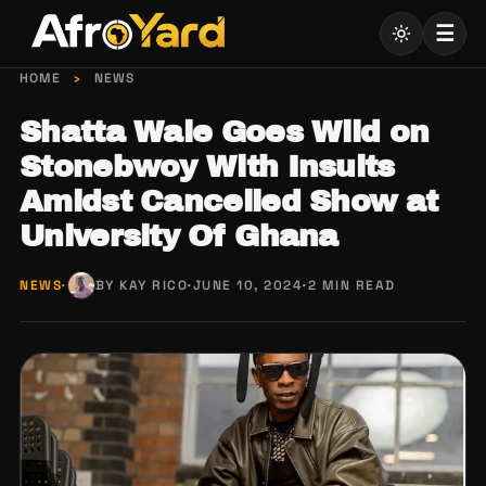
Skip
☰
to
content
HOME
›
NEWS
Shatta Wale Goes Wild on
Stonebwoy With Insults
Amidst Cancelled Show at
University Of Ghana
NEWS
·
BY KAY RICO
·
JUNE 10, 2024
·
2 MIN READ