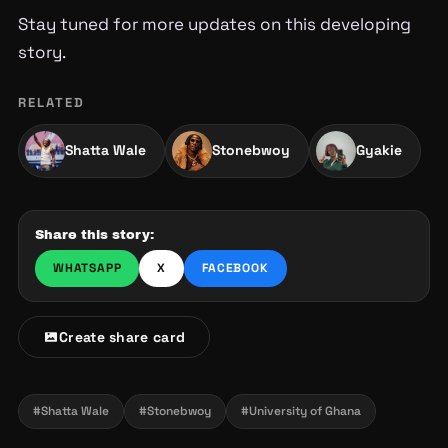
Stay tuned for more updates on this developing
story.
RELATED
Shatta Wale
Stonebwoy
Gyakie
Share this story:
WHATSAPP
X
FACEBOOK
Create share card
#Shatta Wale
#Stonebwoy
#University of Ghana