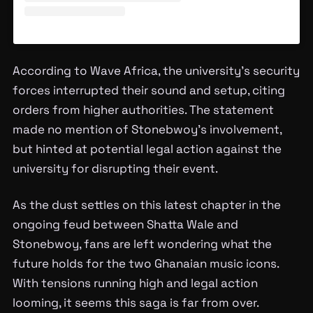
According to Wave Africa, the university’s security
forces interrupted their sound and setup, citing
orders from higher authorities. The statement
made no mention of Stonebwoy’s involvement,
but hinted at potential legal action against the
university for disrupting their event.
As the dust settles on this latest chapter in the
ongoing feud between Shatta Wale and
Stonebwoy, fans are left wondering what the
future holds for the two Ghanaian music icons.
With tensions running high and legal action
looming, it seems this saga is far from over.