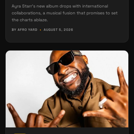
Ayra Starr's new album drops with international
collaborations, a musical fusion that promises to set
the charts ablaze.
BY AFRO YARD
•
AUGUST 5, 2026