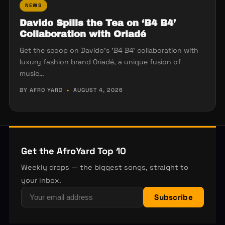
NEWS
Davido Spills the Tea on ‘B4 B4’
Collaboration with Oriadé
Get the scoop on Davido's 'B4 B4' collaboration with
luxury fashion brand Oriadé, a unique fusion of
music…
BY AFRO YARD
•
AUGUST 4, 2026
Get the AfroYard Top 10
Weekly drops — the biggest songs, straight to
your inbox.
Subscribe