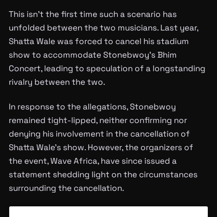
This isn’t the first time such a scenario has
unfolded between the two musicians. Last year,
Shatta Wale was forced to cancel his stadium
show to accommodate Stonebwoy’s Bhim
Concert, leading to speculation of a longstanding
rivalry between the two.
In response to the allegations, Stonebwoy
remained tight-lipped, neither confirming nor
denying his involvement in the cancellation of
Shatta Wale’s show. However, the organizers of
the event, Wave Africa, have since issued a
statement shedding light on the circumstances
surrounding the cancellation.