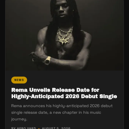
NEWS
Rema Unveils Release Date for
Highly-Anticipated 2026 Debut Single
Rema announces his highly-anticipated 2026 debut
single release date, a new chapter in his music
journey.
BY AFRO YARD
•
AUGUST 5, 2026