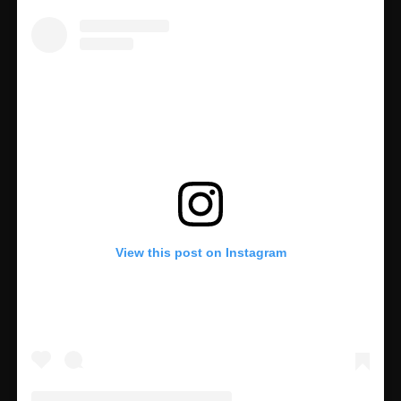
View this post on Instagram