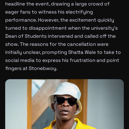
headline the event, drawing a large crowd of
eager fans to witness his electrifying
performance. However, the excitement quickly
turned to disappointment when the university’s
Dean of Students intervened and called off the
show. The reasons for the cancellation were
initially unclear, prompting Shatta Wale to take to
social media to express his frustration and point
fingers at Stonebwoy.