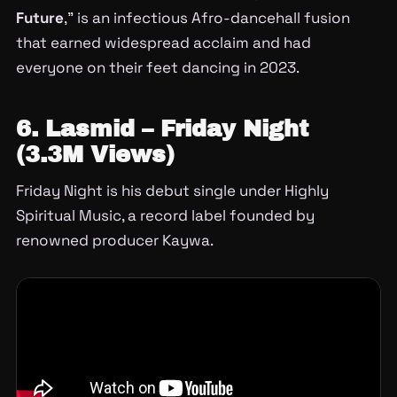
Future
,” is an infectious Afro-dancehall fusion
that earned widespread acclaim and had
everyone on their feet dancing in 2023.
6. Lasmid – Friday Night
(3.3M Views)
Friday Night is his debut single under Highly
Spiritual Music, a record label founded by
renowned producer Kaywa.