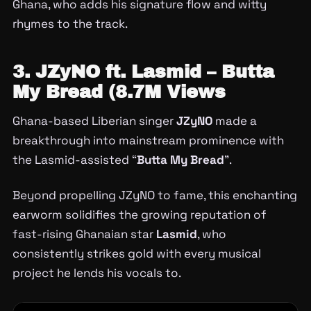
Ghana, who adds his signature flow and witty
rhymes to the track.
3. JZyNO ft. Lasmid – Butta
My Bread (8.7M Views
Ghana-based Liberian singer
JZyNO
made a
breakthrough into mainstream prominence with
the Lasmid-assisted “
Butta My Bread
”.
Beyond propelling JZyNO to fame, this enchanting
earworm solidifies the growing reputation of
fast-rising Ghanaian star
Lasmid
, who
consistently strikes gold with every musical
project he lends his vocals to.