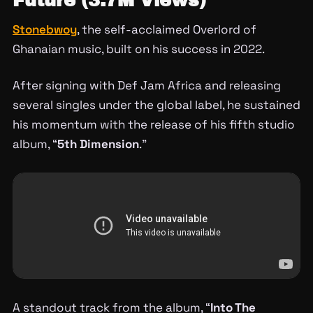
Future (3.7M Views)
Stonebwoy
, the self-acclaimed Overlord of
Ghanaian music, built on his success in 2022.
After signing with Def Jam Africa and releasing
several singles under the global label, he sustained
his momentum with the release of his fifth studio
album, “
5th Dimension
.”
A standout track from the album, “
Into The