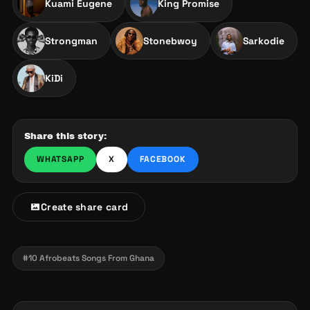
Kuami Eugene
King Promise
Strongman
Stonebwoy
Sarkodie
KiDi
Share this story:
WHATSAPP
X
FACEBOOK
Create share card
#10 Afrobeats Songs From Ghana