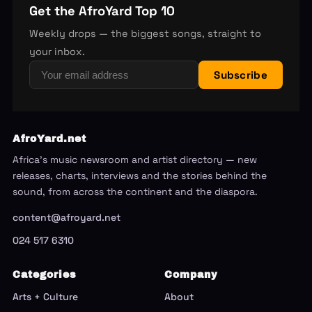
Get the AfroYard Top 10
Weekly drops — the biggest songs, straight to
your inbox.
Subscribe
AfroYard.net
Africa's music newsroom and artist directory — new
releases, charts, interviews and the stories behind the
sound, from across the continent and the diaspora.
content@afroyard.net
024 517 6310
Categories
Company
Arts + Culture
About