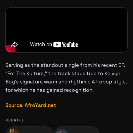
Serving as the standout single from his recent EP,
“For The Kulture,” the track stays true to Kelvyn
Boy’s signature warm and rhythmic Afropop style,
for which he has gained recognition.
Source
:
AfroYard.net
RELATED