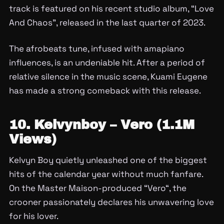
track is featured on his recent studio album, “Love
And Chaos”, released in the last quarter of 2023.
The afrobeats tune, infused with amapiano
influences, is an undeniable hit. After a period of
relative silence in the music scene, Kuami Eugene
has made a strong comeback with this release.
10. Kelvynboy – Vero (1.1M
Views)
Kelvyn Boy quietly unleashed one of the biggest
hits of the calendar year without much fanfare.
On the Master Maison-produced “Vero“, the
crooner passionately declares his unwavering love
for his lover.