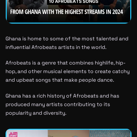
Ghana is home to some of the most talented and
influential Afrobeats artists in the world.
Afrobeats is a genre that combines highlife, hip-
hop, and other musical elements to create catchy
and upbeat songs that make people dance.
Ghana has a rich history of Afrobeats and has
produced many artists contributing to its
popularity and diversity.