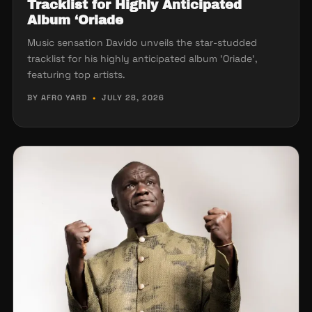
Tracklist for Highly Anticipated
Album ‘Oriade
Music sensation Davido unveils the star-studded
tracklist for his highly anticipated album 'Oriade',
featuring top artists.
BY AFRO YARD
•
JULY 28, 2026