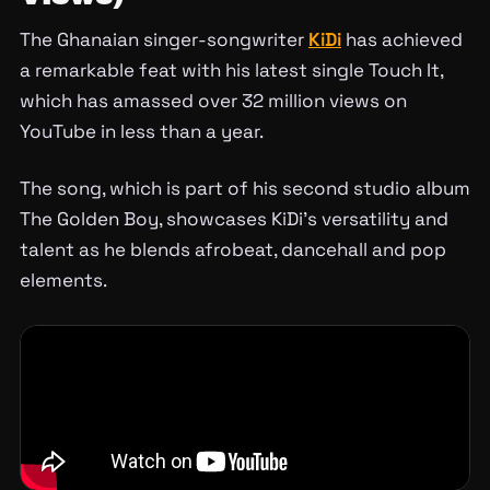
The Ghanaian singer-songwriter
KiDi
has achieved
a remarkable feat with his latest single Touch It,
which has amassed over 32 million views on
YouTube in less than a year.
The song, which is part of his second studio album
The Golden Boy, showcases KiDi’s versatility and
talent as he blends afrobeat, dancehall and pop
elements.