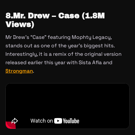
8.Mr. Drew – Case (1.8M
Views)
Mr Drew’s “Case” featuring Mophty Legacy,
stands out as one of the year’s biggest hits.
Interestingly, it is a remix of the original version
released earlier this year with Sista Afia and
Strongman
.