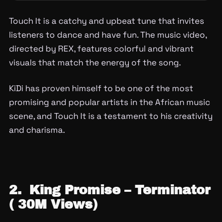
Touch It is a catchy and upbeat tune that invites
listeners to dance and have fun. The music video,
directed by REX, features colorful and vibrant
visuals that match the energy of the song.
KiDi has proven himself to be one of the most
promising and popular artists in the African music
scene, and Touch It is a testament to his creativity
and charisma.
2. King Promise – Terminator
( 30M Views)