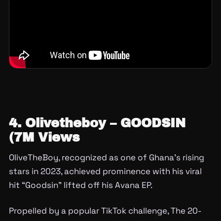
4. Olivetheboy – GOODSIN
(7M Views
OliveTheBoy, recognized as one of Ghana’s rising
stars in 2023, achieved prominence with his viral
hit “Goodsin” lifted off his Avana EP.
Propelled by a popular TikTok challenge, The 20-