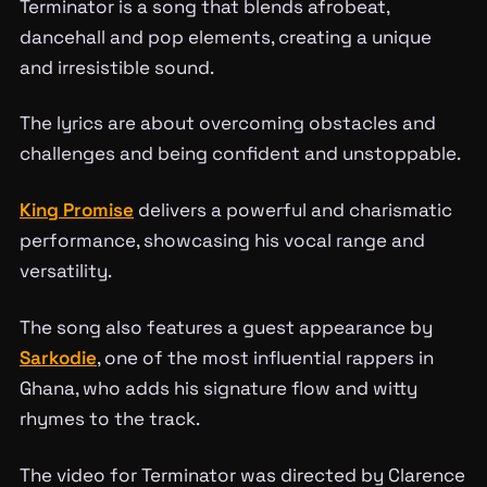
Terminator is a song that blends afrobeat,
dancehall and pop elements, creating a unique
and irresistible sound.
The lyrics are about overcoming obstacles and
challenges and being confident and unstoppable.
King Promise
delivers a powerful and charismatic
performance, showcasing his vocal range and
versatility.
The song also features a guest appearance by
Sarkodie
, one of the most influential rappers in
Ghana, who adds his signature flow and witty
rhymes to the track.
The video for Terminator was directed by Clarence