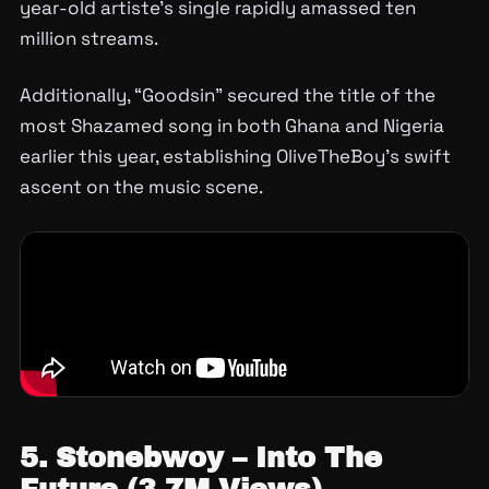
year-old artiste’s single rapidly amassed ten
million streams.
Additionally, “Goodsin” secured the title of the
most Shazamed song in both Ghana and Nigeria
earlier this year, establishing OliveTheBoy’s swift
ascent on the music scene.
5. Stonebwoy – Into The