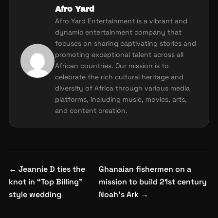
Afro Yard
Afro Yard Entertainment is a vibrant and
dynamic entertainment company that
focuses on sharing captivating stories and
promoting exceptional talent across all
African countries. Our mission is to
celebrate the rich cultural heritage and
diversity of Africa through various media
platforms, including music, movies, arts,
and content creation.
Post
←
Jeannie D ties the
Ghanaian fishermen on a
navigation
knot in “Top Billing”
mission to build 21st century
style wedding
Noah’s Ark
→