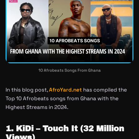
10 Afrobeats Songs From Ghana
In this blog post,
AfroYard.net
has compiled the
Top 10 Afrobeats songs from Ghana with the
Highest Streams in 2024.
1. KiDi – Touch It (32 Million
Views)