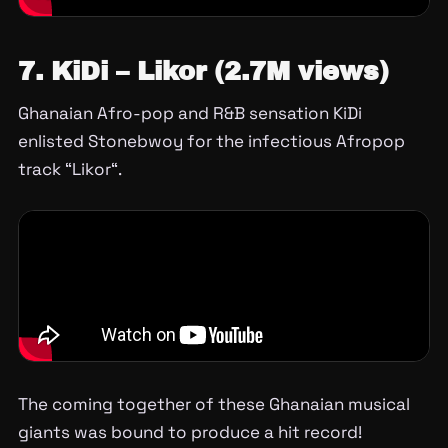
7. KiDi – Likor (2.7M views)
Ghanaian Afro-pop and R&B sensation KiDi
enlisted Stonebwoy for the infectious Afropop
track “Likor“.
The coming together of these Ghanaian musical
giants was bound to produce a hit record!