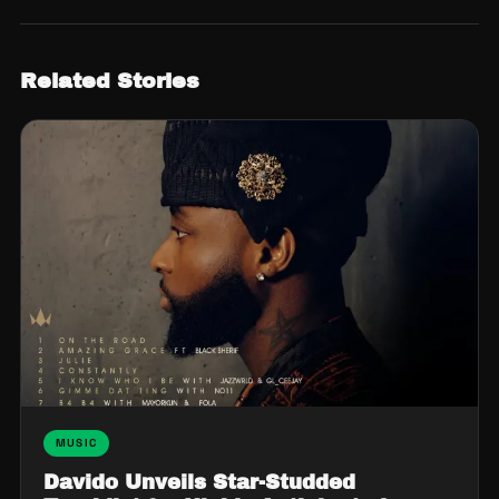
Related Stories
MUSIC
Davido Unveils Star-Studded